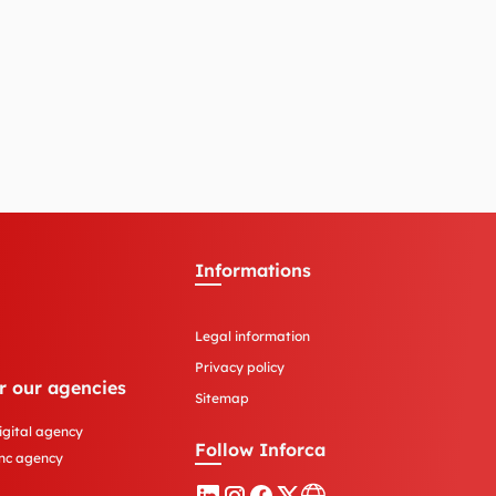
Informations
Legal information
Privacy policy
r our agencies
Sitemap
igital agency
Follow Inforca
nc agency