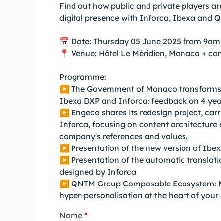
Find out how public and private players ar
digital presence with Inforca, Ibexa and 
📅 Date: Thursday 05 June 2025 from 9am
📍 Venue: Hôtel Le Méridien, Monaco + co
Programme:
▶️ The Government of Monaco transforms it
Ibexa DXP and Inforca: feedback on 4 year
▶️ Engeco shares its redesign project, car
Inforca, focusing on content architecture 
company's references and values.
▶️ Presentation of the new version of Ibe
▶️ Presentation of the automatic translat
designed by Inforca
▶️ QNTM Group Composable Ecosystem: 
hyper-personalisation at the heart of your
Name
*