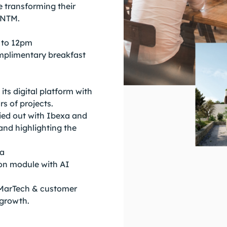
e transforming their
QNTM.
 to 12pm
mplimentary breakfast
s digital platform with
s of projects.
ried out with Ibexa and
and highlighting the
xa
ion module with AI
MarTech & customer
 growth.