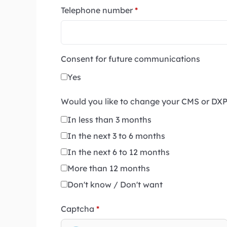
Telephone number
*
Consent for future communications
Yes
Would you like to change your CMS or DX
In less than 3 months
In the next 3 to 6 months
In the next 6 to 12 months
More than 12 months
Don't know / Don't want
Captcha
*