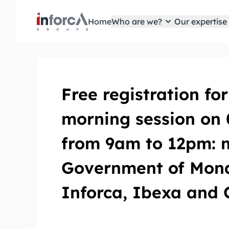
Cookies management panel
Home
Who are we?
Our expertis
Free registration for
morning session on
from 9am to 12pm: 
Government of Mona
Inforca, Ibexa and