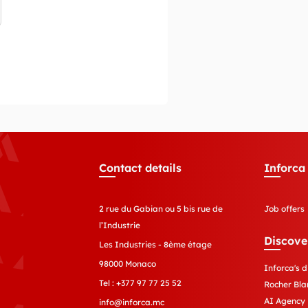
Contact details
Inforca
2 rue du Gabian ou 5 bis rue de
Job offers
l’Industrie
Discove
Les Industries - 8ème étage
98000 Monaco
Inforca's d
Tel :
+377 97 77 25 52
Rocher Bla
AI Agency
info@inforca.mc