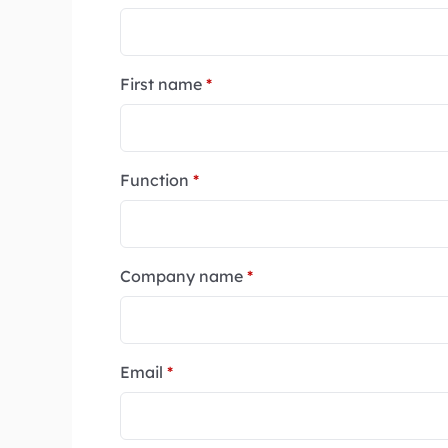
First name
*
Function
*
Company name
*
Email
*