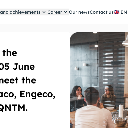
e and achievements
Career
Our news
Contact us
🇬🇧
 the
 05 June
meet the
co, Engeco,
 QNTM.