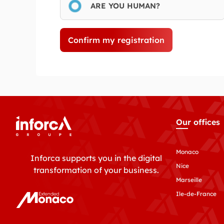
ARE YOU HUMAN?
Confirm my registration
Our offices
Monaco
Inforca supports you in the digital
Nice
transformation of your business.
Marseille
Ile-de-France