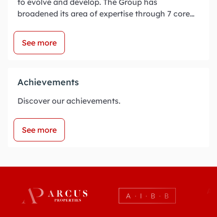
to evolve and develop. The Group has
broadened its area of expertise through 7 core
businesses:
See more
Achievements
Discover our achievements.
See more