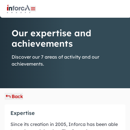
Cookies management panel
Open menu
Our expertise and
achievements
Discover our 7 areas of activity and our
achievements.
Back
Expertise
Since its creation in 2005, Inforca has been able