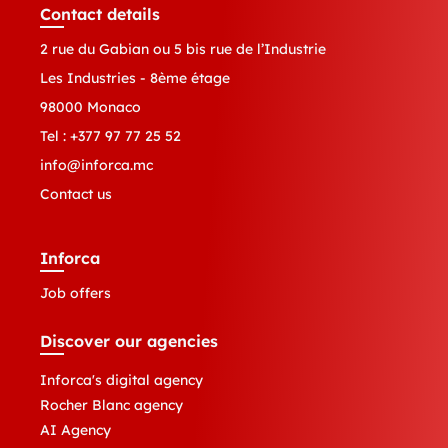
Contact details
2 rue du Gabian ou 5 bis rue de l’Industrie
Les Industries - 8ème étage
98000 Monaco
Tel :
+377 97 77 25 52
info@inforca.mc
Contact us
Inforca
Job offers
Discover our agencies
Inforca's digital agency
Rocher Blanc agency
AI Agency