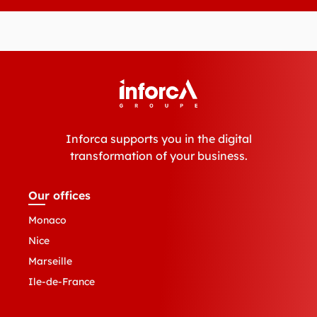
Inforca supports you in the digital
transformation of your business.
Our offices
Monaco
Nice
Marseille
Ile-de-France