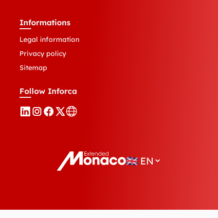
Informations
Legal information
Privacy policy
Sitemap
Follow Inforca
🇬🇧