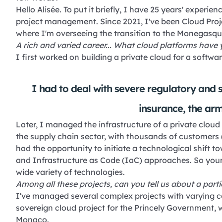
Hello Alisée. To put it briefly, I have 25 years' exper
project management. Since 2021, I've been Cloud Pro
where I'm overseeing the transition to the Monegasqu
A rich and varied career... What cloud platforms have 
I first worked on building a private cloud for a softwar
I had to deal with severe regulatory and s
insurance, the army
Later, I managed the infrastructure of a private clou
the supply chain sector, with thousands of customers (p
had the opportunity to initiate a technological shif
and Infrastructure as Code (IaC) approaches. So your
wide variety of technologies.
Among all these projects, can you tell us about a par
I've managed several complex projects with varying con
sovereign cloud project for the Princely Government, 
Monaco.