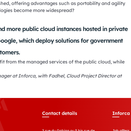
shed, offering advantages such as portability and agility
nologies become more widespread?
 and more public cloud instances hosted in private
Google, which deploy solutions for government
tomers.
t from the managed services of the public cloud, while
ger at Inforca, with Fadhel, Cloud Project Director at
Contact details
Inforca
2 rue du Gabian ou 5 bis rue de
Job offers