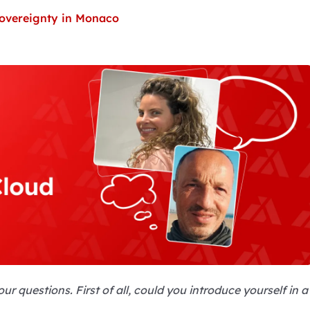
 sovereignty in Monaco
r questions. First of all, could you introduce yourself in a