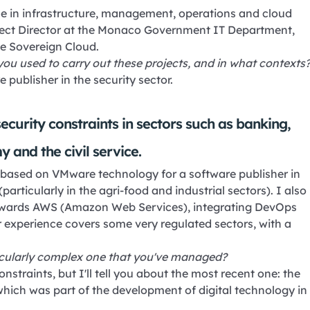
ience in infrastructure, management, operations and cloud
ject Director at the Monaco Government IT Department,
e Sovereign Cloud.
you used to carry out these projects, and in what contexts
e publisher in the security sector.
ecurity constraints in sectors such as banking,
 and the civil service.
d based on VMware technology for a software publisher in
articularly in the agri-food and industrial sectors). I also
t towards AWS (Amazon Web Services), integrating DevOps
 experience covers some very regulated sectors, with a
ticularly complex one that you've managed?
straints, but I'll tell you about the most recent one: the
which was part of the development of digital technology in