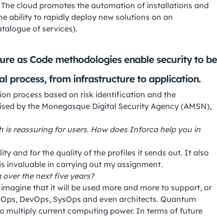
The cloud promotes the automation of installations and
the ability to rapidly deploy new solutions on an
atalogue of services).
re as Code methodologies enable security to b
al process, from infrastructure to application.
on process based on risk identification and the
vised by the Monegasque Digital Security Agency (AMSN),
ch is reassuring for users. How does Inforca help you in
ity and for the quality of the profiles it sends out. It also
s invaluable in carrying out my assignment.
 over the next five years?
an imagine that it will be used more and more to support, or
SecOps, DevOps, SysOps and even architects. Quantum
so multiply current computing power. In terms of future