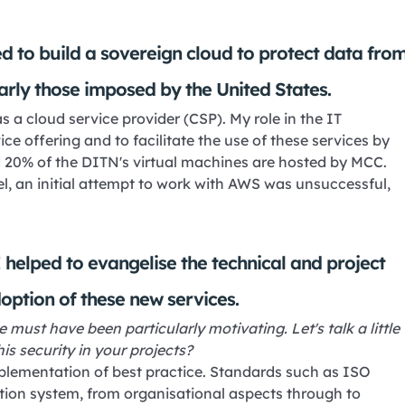
d to build a sovereign cloud to protect data fro
larly those imposed by the United States.
 a cloud service provider (CSP). My role in the IT
e offering and to facilitate the use of these services by
d 20% of the DITN's virtual machines are hosted by MCC.
el, an initial attempt to work with AWS was unsuccessful,
 helped to evangelise the technical and project
doption of these new services.
 must have been particularly motivating. Let's talk a little
is security in your projects?
mplementation of best practice. Standards such as ISO
tion system, from organisational aspects through to