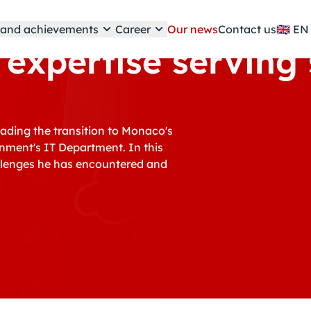
e and achievements
Career
Our news
Contact us
🇬🇧
 expertise serving
eading the transition to Monaco's
rnment's IT Department. In this
hallenges he has encountered and