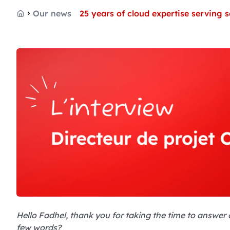
Our news
25 years of cloud expertise serving
Home
Hello Fadhel, thank you for taking the time to answer ou
few words?