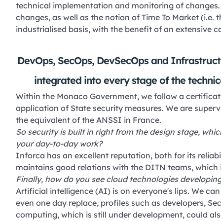
technical implementation and monitoring of changes. 
changes, as well as the notion of Time To Market (i.e. 
industrialised basis, with the benefit of an extensive c
DevOps, SecOps, DevSecOps and Infrastructu
integrated into every stage of the technic
Within the Monaco Government, we follow a certificati
application of State security measures. We are super
the equivalent of the ANSSI in France.
So security is built in right from the design stage, whi
your day-to-day work?
Inforca has an excellent reputation, both for its reliabil
maintains good relations with the DITN teams, which i
Finally, how do you see cloud technologies developing
Artificial intelligence (AI) is on everyone's lips. We c
even one day replace, profiles such as developers, 
computing, which is still under development, could al