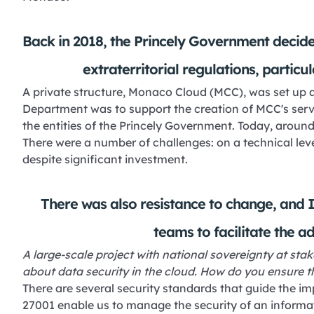
Back in 2018, the Princely Government decide
extraterritorial regulations, particu
A private structure, Monaco Cloud (MCC), was set up as
Department was to support the creation of MCC's servic
the entities of the Princely Government. Today, aroun
There were a number of challenges: on a technical lev
despite significant investment.
There was also resistance to change, and I
teams to facilitate the a
A large-scale project with national sovereignty at stake
about data security in the cloud. How do you ensure th
There are several security standards that guide the i
27001 enable us to manage the security of an informa