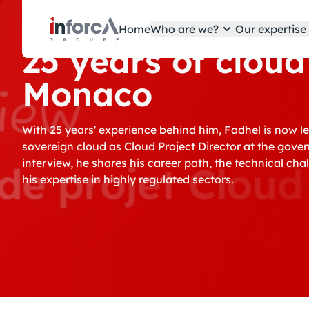
Cookies management panel
Home
Who are we?
Our expertis
25 years of cloud
Monaco
With 25 years' experience behind him, Fadhel is now l
sovereign cloud as Cloud Project Director at the gove
interview, he shares his career path, the technical c
his expertise in highly regulated sectors.