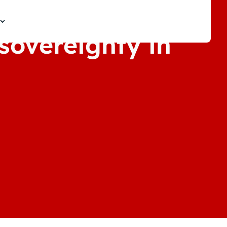
 sovereignty in