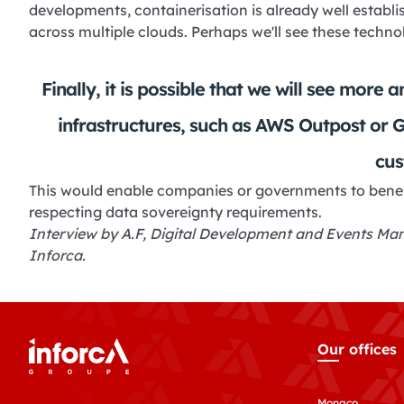
developments, containerisation is already well establi
across multiple clouds. Perhaps we'll see these tech
Finally, it is possible that we will see more
infrastructures, such as AWS Outpost or 
cus
This would enable companies or governments to benefi
respecting data sovereignty requirements.
Interview by A.F, Digital Development and Events Mana
Inforca.
Our offices
Monaco