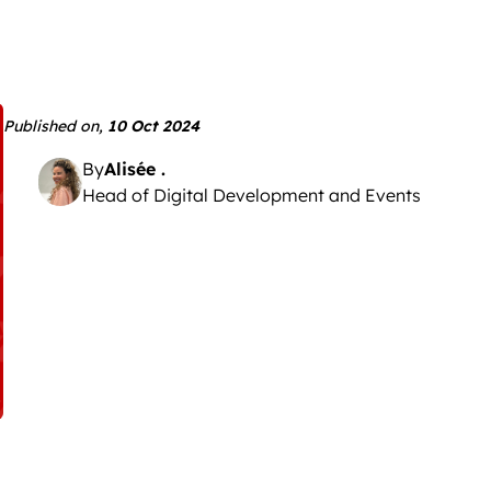
Published on,
10 Oct 2024
By
Alisée .
Head of Digital Development and Events