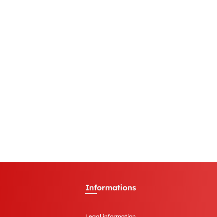
Informations
Legal information