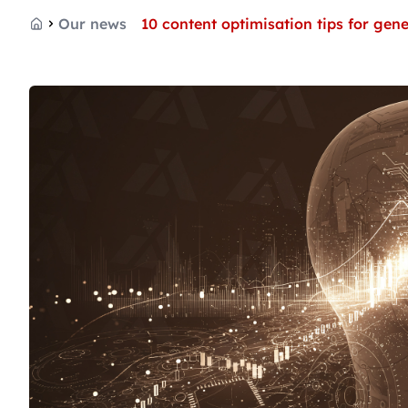
Our news
10 content optimisation tips for gen
Home