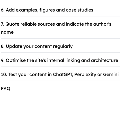
6. Add examples, figures and case studies
7. Quote reliable sources and indicate the author's
name
8. Update your content regularly
9. Optimise the site's internal linking and architecture
10. Test your content in ChatGPT, Perplexity or Gemini
FAQ