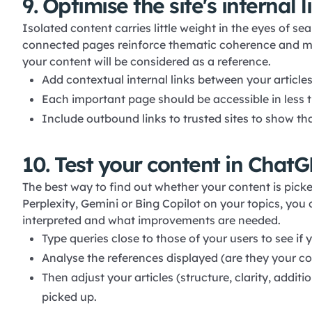
9. Optimise the site's internal 
Isolated content carries little weight in the eyes of s
connected pages reinforce thematic coherence and mak
your content will be considered as a reference.
Add contextual internal links between your articles
Each important page should be accessible in less 
Include outbound links to trusted sites to show tha
10. Test your content in ChatG
The best way to find out whether your content is picke
Perplexity, Gemini or Bing Copilot on your topics, you
interpreted and what improvements are needed.
Type queries close to those of your users to see if 
Analyse the references displayed (are they your co
Then adjust your articles (structure, clarity, addi
picked up.