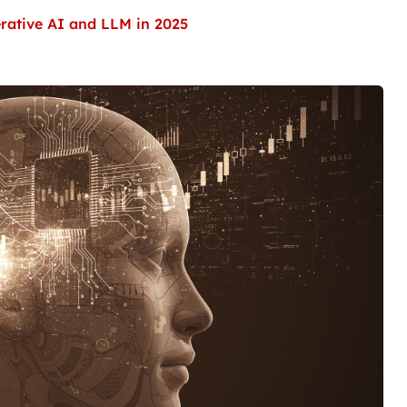
erative AI and LLM in 2025