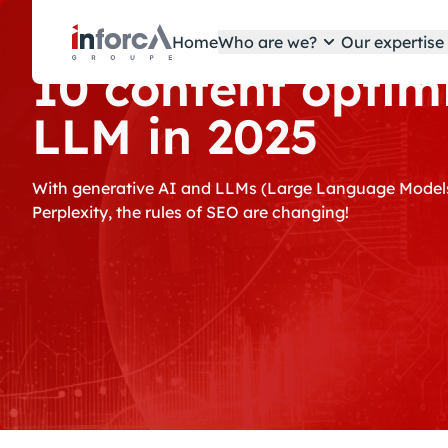
Cookies management panel
Home
Who are we?
Our expertis
10 content optimi
LLM in 2025
With generative AI and LLMs (Large Language Models
Perplexity, the rules of SEO are changing!