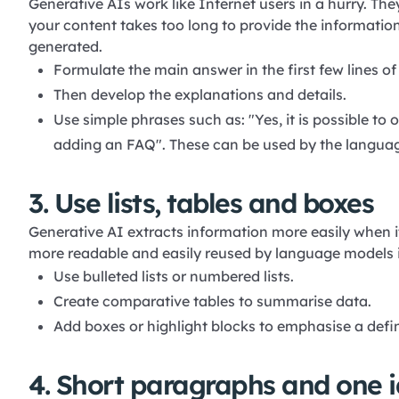
Generative AIs work like Internet users in a hurry. The
your content takes too long to provide the information 
generated.
Formulate the main answer in the first few lines o
Then develop the explanations and details.
Use simple phrases such as: "Yes, it is possible to 
adding an FAQ". These can be used by the langua
3. Use lists, tables and boxes
Generative AI extracts information more easily when it 
more readable and easily reused by language models i
Use bulleted lists or numbered lists.
Create comparative tables to summarise data.
Add boxes or highlight blocks to emphasise a definit
4. Short paragraphs and one i