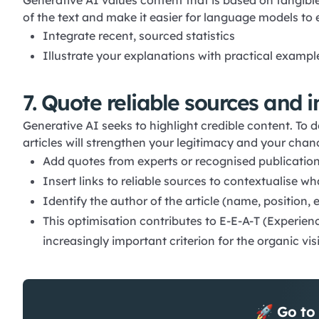
Generative AI values content that is based on tangible
of the text and make it easier for language models to 
Integrate recent, sourced statistics
Illustrate your explanations with practical example
7. Quote reliable sources and 
Generative AI seeks to highlight credible content. To 
articles will strengthen your legitimacy and your cha
Add quotes from experts or recognised publications 
Insert links to reliable sources to contextualise wh
Identify the author of the article (name, position, e
This optimisation contributes to E-E-A-T (Experienc
increasingly important criterion for the organic visi
🚀 Go to 