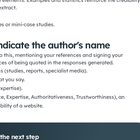
 elements. Examples and statistics reinforce the credibility
extract.
s or mini-case studies.
indicate the author's name
do this, mentioning your references and signing your
nces of being quoted in the responses generated.
(studies, reports, specialist media).
at you say.
xpertise).
e, Expertise, Authoritativeness, Trustworthiness), an
bility of a website.
the next step