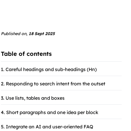
Published on,
18 Sept 2025
Table of contents
1. Careful headings and sub-headings (Hn)
2. Responding to search intent from the outset
3. Use lists, tables and boxes
4. Short paragraphs and one idea per block
5. Integrate an AI and user-oriented FAQ