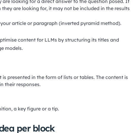
y are looking for a direct answer to the question posed. If
they are looking for, it may not be included in the results
f your article or paragraph (inverted pyramid method).
optimise content for LLMs by structuring its titles and
ge models.
is presented in the form of lists or tables. The content is
n their responses.
ion, a key figure or a tip.
dea per block