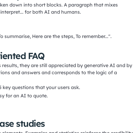
oken down into short blocks. A paragraph that mixes
 interpret... for both AI and humans.
o summarise, Here are the steps, To remember...".
riented FAQ
 results, they are still appreciated by generative AI and by
stions and answers and corresponds to the logic of a
5 key questions that your users ask.
sy for an AI to quote.
ase studies