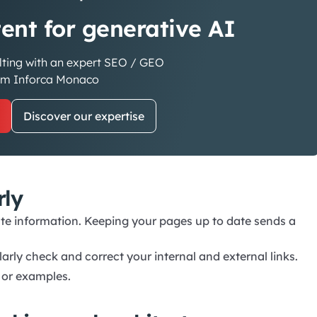
ent for generative AI
lting with an expert SEO / GEO
rom Inforca Monaco
t
Discover our expertise
rly
te information. Keeping your pages up to date sends a
larly check and correct your internal and external links.
 or examples.