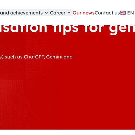
e and achievements
Career
Our news
Contact us
🇬🇧
sation tips for ge
) such as ChatGPT, Gemini and