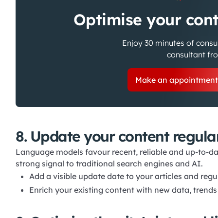
Optimise your cont
Enjoy 30 minutes of consu
consultant f
Make an appointmen
8. Update your content regula
Language models favour recent, reliable and up-to-da
strong signal to traditional search engines and AI.
Add a visible update date to your articles and regu
Enrich your existing content with new data, trends