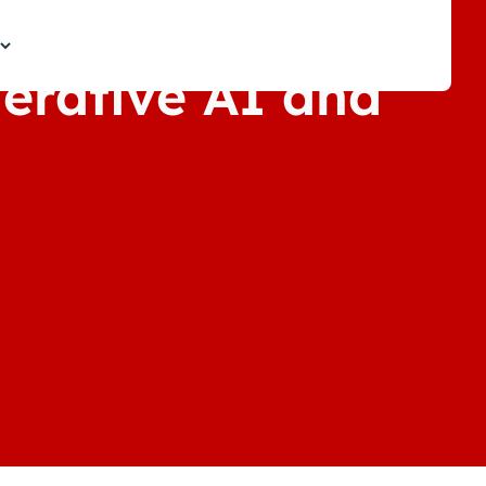
nerative AI and