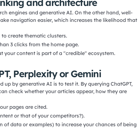
linking and architecture
earch engines and generative AI. On the other hand, well-
e navigation easier, which increases the likelihood that
 to create thematic clusters.
than 3 clicks from the home page.
t your content is part of a "credible" ecosystem.
PT, Perplexity or Gemini
d up by generative AI is to test it. By querying ChatGPT,
 can check whether your articles appear, how they are
your pages are cited.
ntent or that of your competitors?).
tion of data or examples) to increase your chances of being