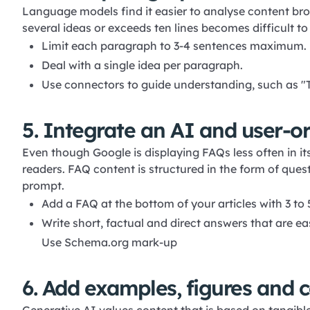
Language models find it easier to analyse content br
several ideas or exceeds ten lines becomes difficult to
Limit each paragraph to 3-4 sentences maximum.
Deal with a single idea per paragraph.
Use connectors to guide understanding, such as "T
5. Integrate an AI and user-o
Even though Google is displaying FAQs less often in its
readers. FAQ content is structured in the form of que
prompt.
Add a FAQ at the bottom of your articles with 3 to 
Write short, factual and direct answers that are ea
Use Schema.org mark-up
6. Add examples, figures and c