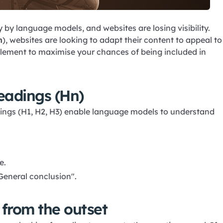
 by language models, and websites are losing visibility.
n
), websites are looking to adapt their content to appeal to
plement to maximise your chances of being included in
eadings (Hn)
dings (H1, H2, H3) enable language models to understand
e.
General conclusion".
 from the outset