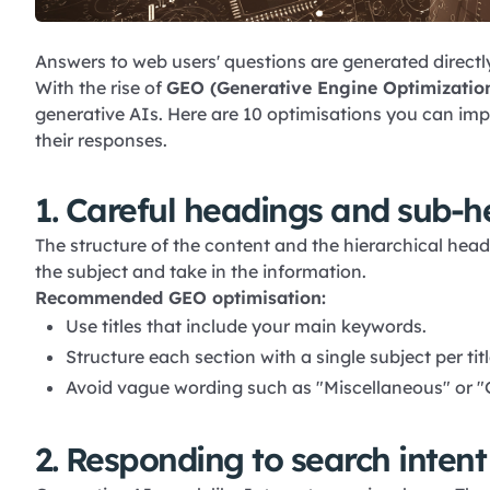
Answers to web users' questions are generated directly
With the rise of
GEO
(Generative Engine Optimizatio
generative AIs. Here are 10 optimisations you can im
their responses.
1. Careful headings and sub-h
The structure of the content and the hierarchical hea
the subject and take in the information.
Recommended GEO optimisation:
Use titles that include your main keywords.
Structure each section with a single subject per titl
Avoid vague wording such as "Miscellaneous" or "
2. Responding to search intent