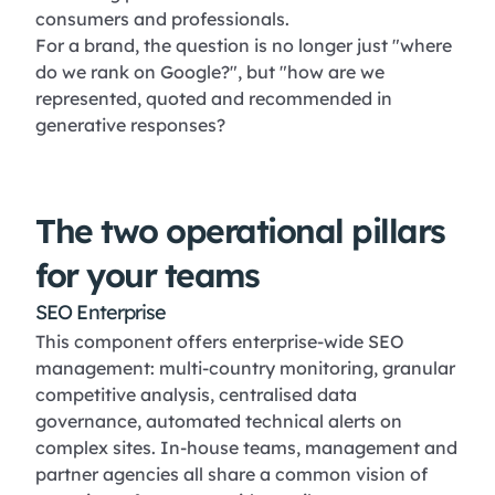
consumers and professionals.
For a brand, the question is no longer just "where
do we rank on Google?", but "how are we
represented, quoted and recommended in
generative responses?
The two operational pillars
for your teams
SEO Enterprise
This component offers enterprise-wide SEO
management: multi-country monitoring, granular
competitive analysis, centralised data
governance, automated technical alerts on
complex sites. In-house teams, management and
partner agencies all share a common vision of