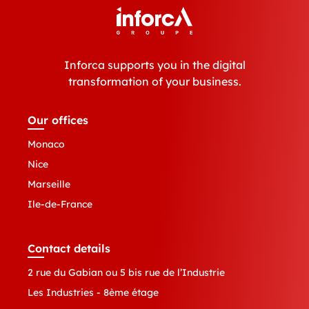
Inforca supports you in the digital
transformation of your business.
Our offices
Monaco
Nice
Marseille
Ile-de-France
Contact details
2 rue du Gabian ou 5 bis rue de l’Industrie
Les Industries - 8ème étage