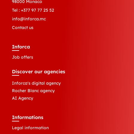
98000 Monaco
Tel :
+377 97 77 25 52
info@inforca.mc
Contact us
Inforca
Job offers
Discover our agencies
Inforca's digital agency
Rocher Blanc agency
AI Agency
Informations
Legal information