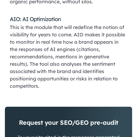
organic performance, without silos.
AIO: AI Optimization
This is the module that will redefine the notion of
visibility for years to come. AIO makes it possible
to monitor in real time how a brand appears in
the responses of AI engines (citations,
recommendations, mentions in generative
results). The tool also analyses the sentiment
associated with the brand and identifies
positioning opportunities or risks in relation to
competitors.
Request your SEO/GEO pre-audit