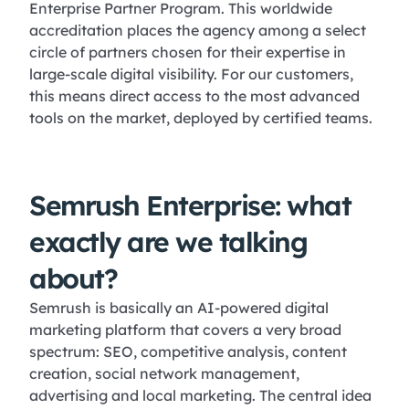
Enterprise Partner Program. This worldwide
accreditation places the agency among a select
circle of partners chosen for their expertise in
large-scale digital visibility. For our customers,
this means direct access to the most advanced
tools on the market, deployed by certified teams.
Semrush Enterprise: what
exactly are we talking
about?
Semrush is basically an AI-powered digital
marketing platform that covers a very broad
spectrum: SEO, competitive analysis, content
creation, social network management,
advertising and local marketing. The central idea