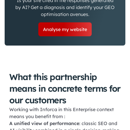
Is your site cited in the responses generated
by AI? Get a diagnosis and identify your GEO
optimisation avenues.
Analyse my website
What this partnership
means in concrete terms for
our customers
Working with Inforca in this Enterprise context
means you benefit from :
A unified view of performance
: classic SEO and