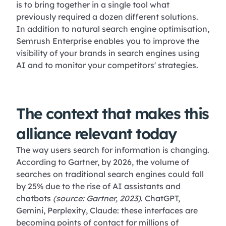
is to bring together in a single tool what
previously required a dozen different solutions.
In addition to natural search engine optimisation,
Semrush Enterprise enables you to improve the
visibility of your brands in search engines using
AI and to monitor your competitors' strategies.
The context that makes this
alliance relevant today
The way users search for information is changing.
According to Gartner, by 2026, the volume of
searches on traditional search engines could fall
by 25% due to the rise of AI assistants and
chatbots
(source: Gartner, 2023)
. ChatGPT,
Gemini, Perplexity, Claude: these interfaces are
becoming points of contact for millions of