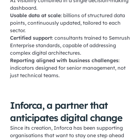
AI visibility combined in a single decision-making
dashboard.
Usable data at scale
: billions of structured data
points, continuously updated, tailored to each
sector.
Certified support
: consultants trained to Semrush
Enterprise standards, capable of addressing
complex digital architectures.
Reporting aligned with business challenges
:
indicators designed for senior management, not
just technical teams.
Inforca, a partner that
anticipates digital change
Since its creation, Inforca has been supporting
organisations that want to stay one step ahead