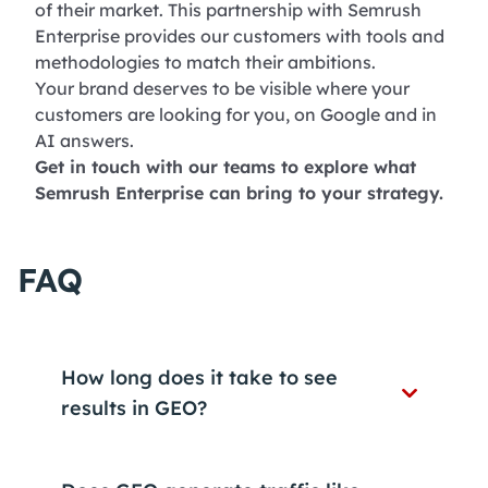
of their market. This partnership with Semrush
Enterprise provides our customers with tools and
methodologies to match their ambitions.
Your brand deserves to be visible where your
customers are looking for you, on Google and in
AI answers.
Get in touch with our teams to explore what
Semrush Enterprise can bring to your strategy.
FAQ
How long does it take to see
results in GEO?