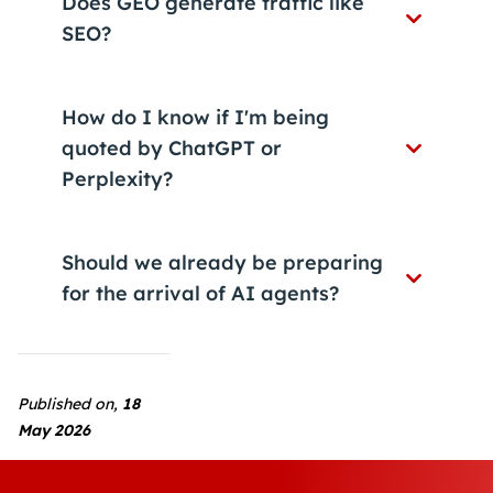
Does GEO generate traffic like
SEO?
How do I know if I'm being
quoted by ChatGPT or
Perplexity?
Should we already be preparing
for the arrival of AI agents?
Published on,
18
May 2026