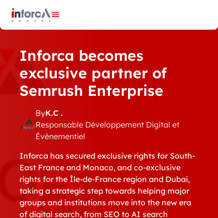
Cookies management panel
Open menu
Inforca becomes
exclusive partner of
Semrush Enterprise
By
K.C .
Responsable Développement Digital et
Évènementiel
Inforca has secured exclusive rights for South-
East France and Monaco, and co-exclusive
rights for the Île-de-France region and Dubai,
taking a strategic step towards helping major
groups and institutions move into the new era
of digital search, from SEO to AI search