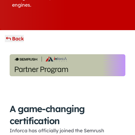
engines.
Back
A game-changing
certification
Inforca has officially joined the Semrush