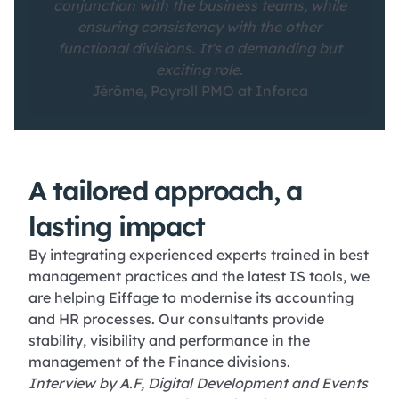
conjunction with the business teams, while
ensuring consistency with the other
functional divisions. It's a demanding but
exciting role.
Jérôme, Payroll PMO at Inforca
A tailored approach, a
lasting impact
By integrating experienced experts trained in best
management practices and the latest IS tools, we
are helping Eiffage to modernise its accounting
and HR processes. Our consultants provide
stability, visibility and performance in the
management of the Finance divisions.
Interview by A.F, Digital Development and Events