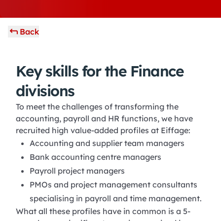
Back
Key skills for the Finance
divisions
To meet the challenges of transforming the
accounting, payroll and HR functions, we have
recruited high value-added profiles at Eiffage:
Accounting and supplier team managers
Bank accounting centre managers
Payroll project managers
PMOs and project management consultants
specialising in payroll and time management.
What all these profiles have in common is a 5-