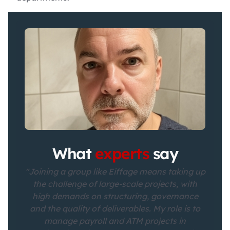
What
experts
say
"Joining a group like Eiffage means taking up
the challenge of large-scale projects, with
high demands on structuring, governance
and the quality of deliverables. My role is to
manage payroll and ATM projects in