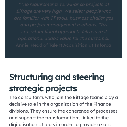
"The requirements for Finance projects at
Eiffage are very high. We select people who
are familiar with IT tools, business challenges
and project management methods. This
cross-functional approach delivers real
operational added value for the customer.
Annie, Head of Talent Acquisition at Inforca
Structuring and steering
strategic projects
The consultants who join the Eiffage teams play a
decisive role in the organisation of the Finance
divisions. They ensure the coherence of processes
and support the transformations linked to the
digitalisation of tools in order to provide a solid