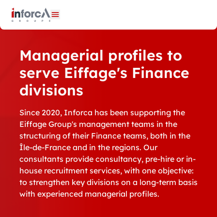
Cookies management panel
Open menu
Managerial profiles to
serve Eiffage's Finance
divisions
Since 2020, Inforca has been supporting the
Eiffage Group's management teams in the
structuring of their Finance teams, both in the
Île-de-France and in the regions. Our
consultants provide consultancy, pre-hire or in-
house recruitment services, with one objective:
to strengthen key divisions on a long-term basis
with experienced managerial profiles.