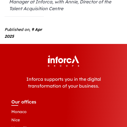
Manager at Inforca, with Annie, Director of the
Talent Acquisition Centre
Published on,
9 Apr
2025
Inforca supports you in the digital
transformation of your business.
Our offices
Monaco
Nice