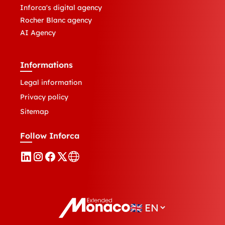
Inforca's digital agency
Rocher Blanc agency
AI Agency
Informations
Legal information
Privacy policy
Sitemap
Follow Inforca
🇬🇧