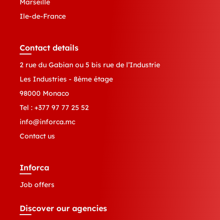
Marseille
Ile-de-France
Contact details
2 rue du Gabian ou 5 bis rue de l’Industrie
Les Industries - 8ème étage
98000 Monaco
Tel :
+377 97 77 25 52
info@inforca.mc
Contact us
Inforca
Job offers
Discover our agencies