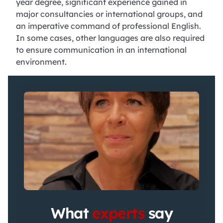
year degree, significant experience gained in
major consultancies or international groups, and
an imperative command of professional English.
In some cases, other languages are also required
to ensure communication in an international
environment.
What
experts
say