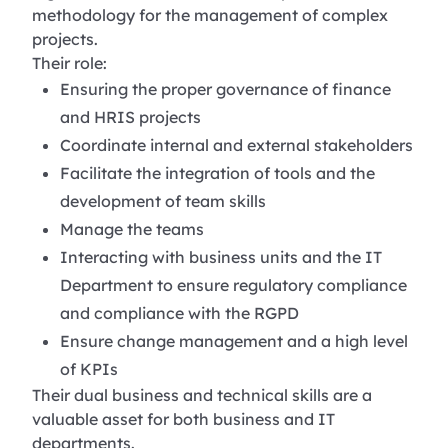
methodology for the management of complex
projects.
Their role:
Ensuring the proper governance of finance
and HRIS projects
Coordinate internal and external stakeholders
Facilitate the integration of tools and the
development of team skills
Manage the teams
Interacting with business units and the IT
Department to ensure regulatory compliance
and compliance with the RGPD
Ensure change management and a high level
of KPIs
Their dual business and technical skills are a
valuable asset for both business and IT
departments.