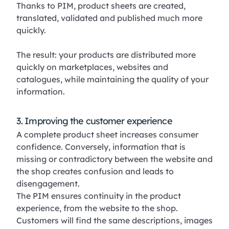
Thanks to PIM, product sheets are created,
translated, validated and published much more
quickly.
The result: your products are distributed more
quickly on marketplaces, websites and
catalogues, while maintaining the quality of your
information.
3. Improving the customer experience
A complete product sheet increases consumer
confidence. Conversely, information that is
missing or contradictory between the website and
the shop creates confusion and leads to
disengagement.
The PIM ensures continuity in the product
experience, from the website to the shop.
Customers will find the same descriptions, images