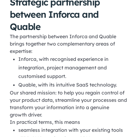
Strategic partnership
between Inforca and
Quable
The partnership between Inforca and Quable
brings together two complementary areas of
expertise:
Inforca, with recognised experience in
integration, project management and
customised support.
Quable, with its intuitive SaaS technology.
Our shared mission: to help you regain control of
your product data, streamline your processes and
transform your information into a genuine
growth driver.
In practical terms, this means
seamless integration with your existing tools