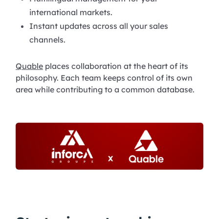
international markets.
Instant updates across all your sales
channels.
Quable
places collaboration at the heart of its
philosophy. Each team keeps control of its own
area while contributing to a common database.