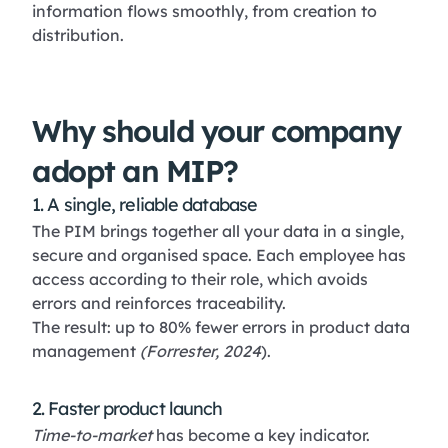
information flows smoothly, from creation to
distribution.
Why should your company
adopt an MIP?
1. A single, reliable database
The PIM brings together all your data in a single,
secure and organised space. Each employee has
access according to their role, which avoids
errors and reinforces traceability.
The result: up to 80% fewer errors in product data
management
(Forrester, 2024
).
2. Faster product launch
Time-to-market
has become a key indicator.