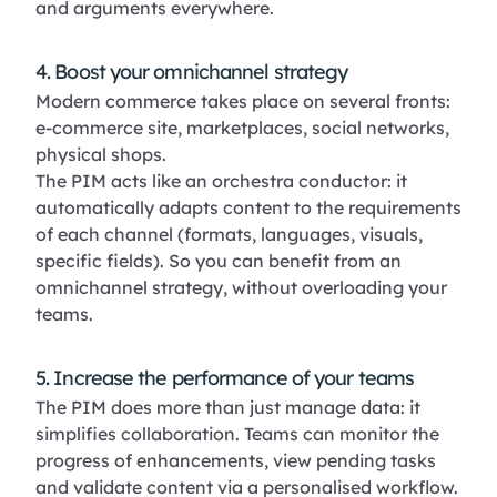
and arguments everywhere.
4. Boost your omnichannel strategy
Modern commerce takes place on several fronts:
e-commerce site, marketplaces, social networks,
physical shops.
The PIM acts like an orchestra conductor: it
automatically adapts content to the requirements
of each channel (formats, languages, visuals,
specific fields). So you can benefit from an
omnichannel strategy, without overloading your
teams.
5. Increase the performance of your teams
The PIM does more than just manage data: it
simplifies collaboration. Teams can monitor the
progress of enhancements, view pending tasks
and validate content via a personalised workflow.