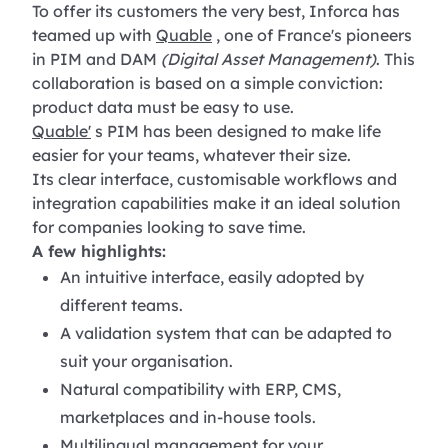
To offer its customers the very best, Inforca has
teamed up with
Quable
, one of France's pioneers
in PIM and DAM
(Digital Asset Management)
. This
collaboration is based on a simple conviction:
product data must be easy to use.
Quable'
s PIM has been designed to make life
easier for your teams, whatever their size.
Its clear interface, customisable workflows and
integration capabilities make it an ideal solution
for companies looking to save time.
A few highlights:
An intuitive interface, easily adopted by
different teams.
A validation system that can be adapted to
suit your organisation.
Natural compatibility with ERP, CMS,
marketplaces and in-house tools.
Multilingual management for your