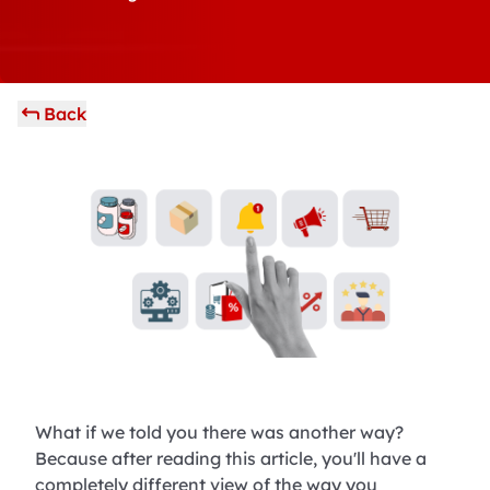
Back
What if we told you there was another way?
Because after reading this article, you'll have a
completely different view of the way you