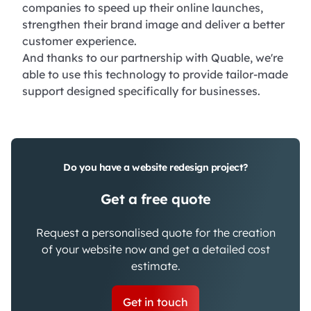
companies to speed up their online launches,
strengthen their brand image and deliver a better
customer experience.
And thanks to our partnership with Quable, we're
able to use this technology to provide tailor-made
support designed specifically for businesses.
Do you have a website redesign project?
Get a free quote
Request a personalised quote for the creation
of your website now and get a detailed cost
estimate.
Get in touch