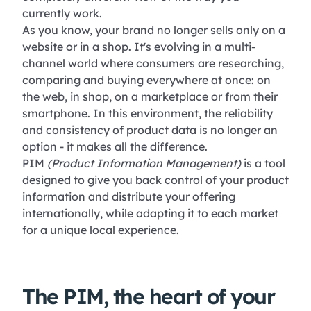
currently work.
As you know, your brand no longer sells only on a
website or in a shop. It's evolving in a multi-
channel world where consumers are researching,
comparing and buying everywhere at once: on
the web, in shop, on a marketplace or from their
smartphone. In this environment, the reliability
and consistency of product data is no longer an
option - it makes all the difference.
PIM
(Product Information Management)
is a tool
designed to give you back control of your product
information and distribute your offering
internationally, while adapting it to each market
for a unique local experience.
The PIM, the heart of your