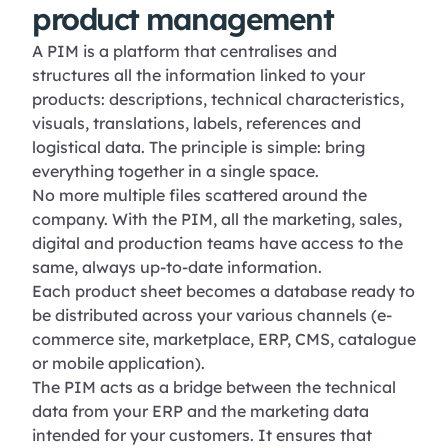
product management
A PIM is a platform that centralises and
structures all the information linked to your
products: descriptions, technical characteristics,
visuals, translations, labels, references and
logistical data. The principle is simple: bring
everything together in a single space.
No more multiple files scattered around the
company. With the PIM, all the marketing, sales,
digital and production teams have access to the
same, always up-to-date information.
Each product sheet becomes a database ready to
be distributed across your various channels (e-
commerce site, marketplace, ERP, CMS, catalogue
or mobile application).
The PIM acts as a bridge between the technical
data from your ERP and the marketing data
intended for your customers. It ensures that