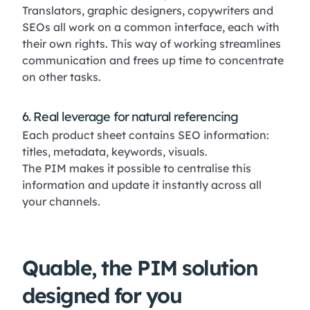
Translators, graphic designers, copywriters and
SEOs all work on a common interface, each with
their own rights. This way of working streamlines
communication and frees up time to concentrate
on other tasks.
6. Real leverage for natural referencing
Each product sheet contains SEO information:
titles, metadata, keywords, visuals.
The PIM makes it possible to centralise this
information and update it instantly across all
your channels.
Quable, the PIM solution
designed for you