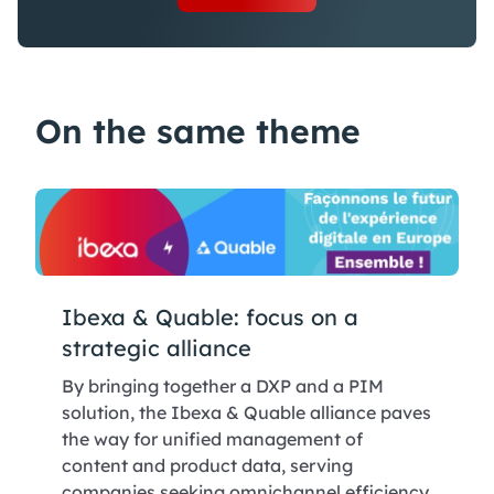
On the same theme
Ibexa & Quable: focus on a
strategic alliance
By bringing together a DXP and a PIM
solution, the Ibexa & Quable alliance paves
the way for unified management of
content and product data, serving
companies seeking omnichannel efficiency.