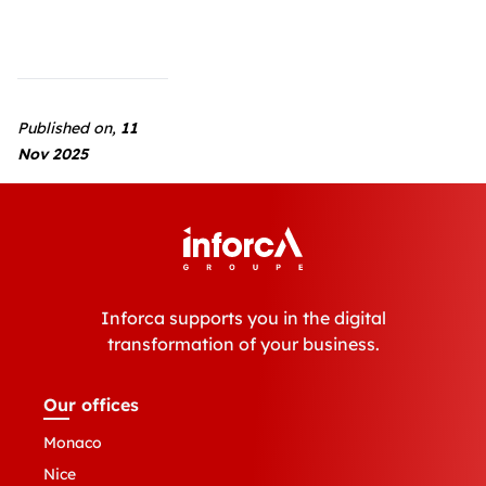
Published on,
11
Nov 2025
Inforca supports you in the digital
transformation of your business.
Our offices
Monaco
Nice