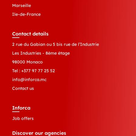
Marseille
Ile-de-France
Contact details
2 rue du Gabian ou 5 bis rue de l’Industrie
Les Industries - 8ème étage
98000 Monaco
Tel :
+377 97 77 25 52
info@inforca.mc
Contact us
Inforca
Job offers
Discover our agencies