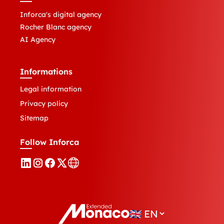
Inforca's digital agency
Rocher Blanc agency
AI Agency
Informations
Legal information
Privacy policy
Sitemap
Follow Inforca
🇬🇧