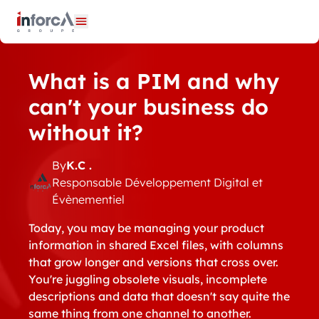
Cookies management panel
Open menu
What is a PIM and why
can't your business do
without it?
By
K.C .
Responsable Développement Digital et
Évènementiel
Today, you may be managing your product
information in shared Excel files, with columns
that grow longer and versions that cross over.
You're juggling obsolete visuals, incomplete
descriptions and data that doesn't say quite the
same thing from one channel to another.