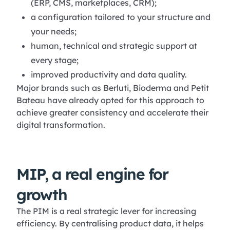
(ERP, CMS, marketplaces, CRM);
a configuration tailored to your structure and
your needs;
human, technical and strategic support at
every stage;
improved productivity and data quality.
Major brands such as Berluti, Bioderma and Petit
Bateau have already opted for this approach to
achieve greater consistency and accelerate their
digital transformation.
MIP, a real engine for
growth
The PIM is a real strategic lever for increasing
efficiency. By centralising product data, it helps