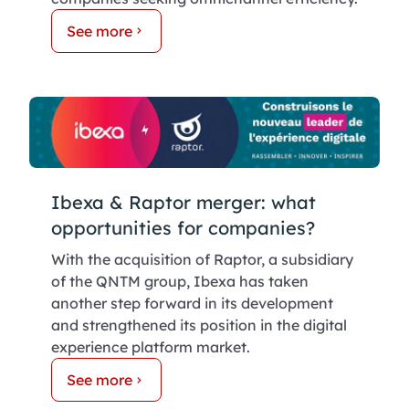
See more
Ibexa & Raptor merger: what
opportunities for companies?
With the acquisition of Raptor, a subsidiary
of the QNTM group, Ibexa has taken
another step forward in its development
and strengthened its position in the digital
experience platform market.
See more