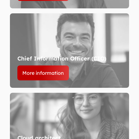
Chief Information Officer (CIO)
More information
Cloud architect