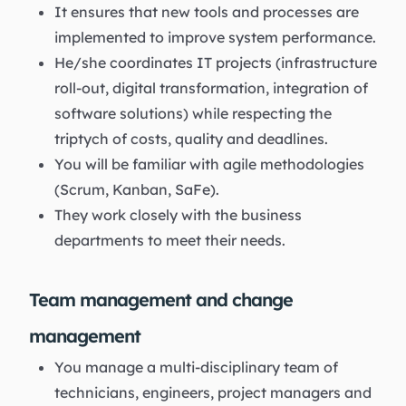
It ensures that new tools and processes are
implemented to improve system performance.
He/she coordinates IT projects (infrastructure
roll-out, digital transformation, integration of
software solutions) while respecting the
triptych of costs, quality and deadlines.
You will be familiar with agile methodologies
(Scrum, Kanban, SaFe).
They work closely with the business
departments to meet their needs.
Team management and change
management
You manage a multi-disciplinary team of
technicians, engineers, project managers and