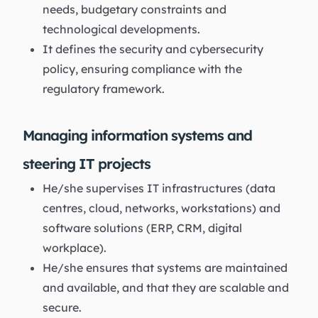
needs, budgetary constraints and
technological developments.
It defines the security and cybersecurity
policy, ensuring compliance with the
regulatory framework.
Managing information systems and
steering IT projects
He/she supervises IT infrastructures (data
centres, cloud, networks, workstations) and
software solutions (ERP, CRM, digital
workplace).
He/she ensures that systems are maintained
and available, and that they are scalable and
secure.