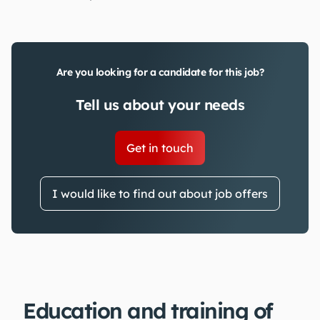
Are you looking for a candidate for this job?
Tell us about your needs
Get in touch
I would like to find out about job offers
Education and training of