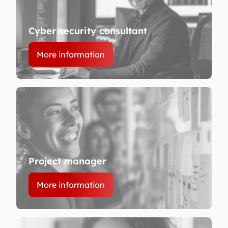
Cyber security consultant
More information
Project manager
More information