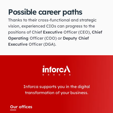
Possible career paths
Thanks to their cross-functional and strategic
vision, experienced CIOs can progress to the
positions of Chief
Executive
Officer (CEO),
Chief
Operating
Officer (COO) or
Deputy Chief
Executive
Officer (DGA).
Inforca supports you in the digital
transformation of your business.
Our offices