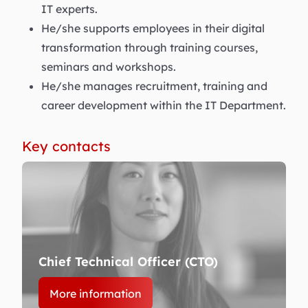
IT experts.
He/she supports employees in their digital
transformation through training courses,
seminars and workshops.
He/she manages recruitment, training and
career development within the IT Department.
Key contacts
Chief Technical Officer (CTO)
More information