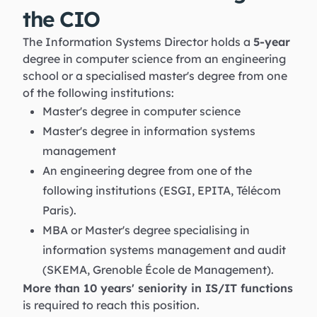
the CIO
The Information Systems Director holds a
5-year
degree in computer science from an engineering
school or a specialised master's degree from one
of the following institutions:
Master's degree in computer science
Master's degree in information systems
management
An engineering degree from one of the
following institutions (ESGI, EPITA, Télécom
Paris).
MBA or Master's degree specialising in
information systems management and audit
(SKEMA, Grenoble École de Management).
More than 10 years' seniority in IS/IT functions
is required to reach this position.