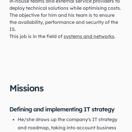
in-house teams and external service providers to
deploy technical solutions while optimising costs.
The objective for him and his team is to ensure
the availability, performance and security of the
IS.
This job is in the field of
systems and networks
.
Missions
Defining and implementing IT strategy
He/she draws up the company's IT strategy
and roadmap, taking into account business