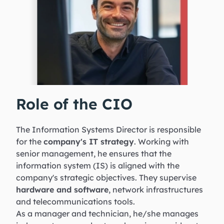
Role of the CIO
The Information Systems Director is responsible
for the
company's IT strategy
. Working with
senior management, he ensures that the
information system (IS) is aligned with the
company's strategic objectives. They supervise
hardware and software
, network infrastructures
and telecommunications tools.
As a manager and technician, he/she manages