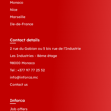
Monaco
Nice
Marseille
Ile-de-France
Contact details
2 rue du Gabian ou 5 bis rue de l’Industrie
Les Industries - 8ème étage
98000 Monaco
Tel :
+377 97 77 25 52
info@inforca.mc
Contact us
Inforca
Job offers