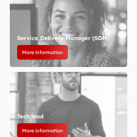
Service Delivery Manager (SDM)
More information
Tech lead
More information