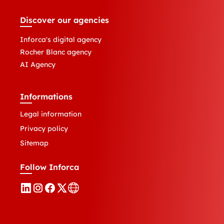
Discover our agencies
Inforca's digital agency
Rocher Blanc agency
AI Agency
Informations
Legal information
Privacy policy
Sitemap
Follow Inforca