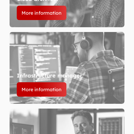
More information
Infrastructure manager
More information