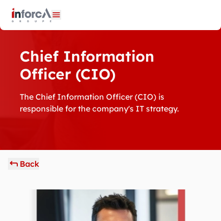
Cookies management panel
Open menu
Chief Information
Officer (CIO)
The Chief Information Officer (CIO) is
responsible for the company's IT strategy.
Back