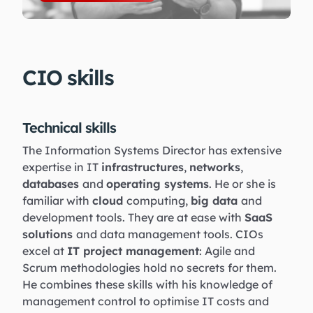
CIO skills
Technical skills
The Information Systems Director has extensive
expertise in IT
infrastructures
,
networks
,
databases
and
operating systems
. He or she is
familiar with
cloud
computing,
big data
and
development tools. They are at ease with
SaaS
solutions
and data management tools. CIOs
excel at
IT project management
: Agile and
Scrum methodologies hold no secrets for them.
He combines these skills with his knowledge of
management control to optimise IT costs and