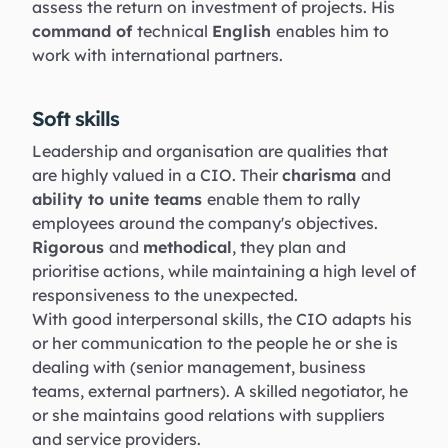
assess the return on investment of projects. His
command of
technical
English
enables him to
work with international partners.
Soft skills
Leadership and organisation are qualities that
are highly valued in a CIO. Their
charisma
and
ability to unite teams
enable them to rally
employees around the company's objectives.
Rigorous
and
methodical
, they plan and
prioritise actions, while maintaining a high level of
responsiveness to the unexpected.
With good interpersonal skills, the CIO adapts his
or her communication to the people he or she is
dealing with (senior management, business
teams, external partners). A skilled negotiator, he
or she maintains good relations with suppliers
and service providers.