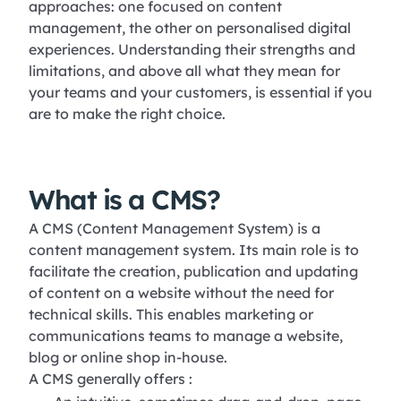
approaches: one focused on content
management, the other on personalised digital
experiences. Understanding their strengths and
limitations, and above all what they mean for
your teams and your customers, is essential if you
are to make the right choice.
What is a CMS?
A CMS (Content Management System) is a
content management system. Its main role is to
facilitate the creation, publication and updating
of content on a website without the need for
technical skills. This enables marketing or
communications teams to manage a website,
blog or online shop in-house.
A CMS generally offers :