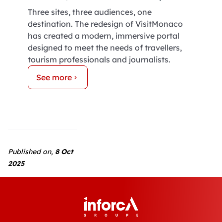
Three sites, three audiences, one
destination. The redesign of VisitMonaco
has created a modern, immersive portal
designed to meet the needs of travellers,
tourism professionals and journalists.
See more
Published on,
8 Oct
2025