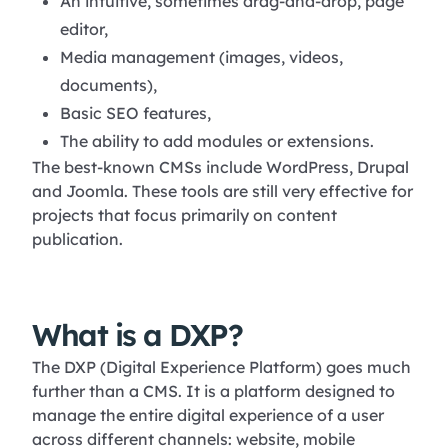
An intuitive, sometimes drag-and-drop, page
editor,
Media management (images, videos,
documents),
Basic SEO features,
The ability to add modules or extensions.
The best-known CMSs include WordPress, Drupal
and Joomla. These tools are still very effective for
projects that focus primarily on content
publication.
What is a DXP?
The DXP (Digital Experience Platform) goes much
further than a CMS. It is a platform designed to
manage the entire digital experience of a user
across different channels: website, mobile