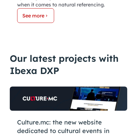
when it comes to natural referencing.
See more
Our latest projects with
Ibexa DXP
Culture.mc: the new website
dedicated to cultural events in