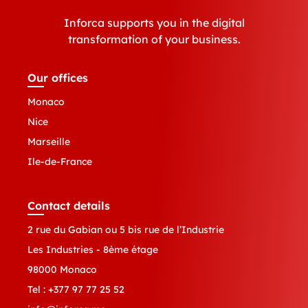
Inforca supports you in the digital
transformation of your business.
Our offices
Monaco
Nice
Marseille
Ile-de-France
Contact details
2 rue du Gabian ou 5 bis rue de l’Industrie
Les Industries - 8ème étage
98000 Monaco
Tel :
+377 97 77 25 52