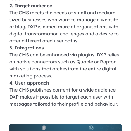
2. Target audience
The CMS meets the needs of small and medium-
sized businesses who want to manage a website
or blog. DXP is aimed more at organisations with
digital transformation challenges and a desire to
offer differentiated user paths.
3. Integrations
The CMS can be enhanced via plugins. DXP relies
on native connectors such as Quable or Raptor,
with solutions that orchestrate the entire digital
marketing process.
4. User approach
The CMS publishes content for a wide audience.
DXP makes it possible to target each user with
messages tailored to their profile and behaviour.