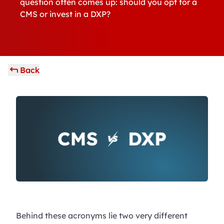
question often comes up: should you opt for a
CMS or invest in a DXP?
Back
Behind these acronyms lie two very different