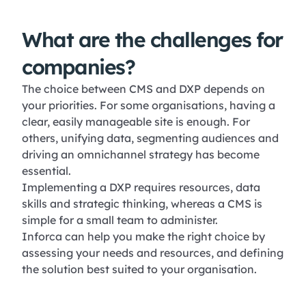
What are the challenges for
companies?
The choice between CMS and DXP depends on
your priorities. For some organisations, having a
clear, easily manageable site is enough. For
others, unifying data, segmenting audiences and
driving an omnichannel strategy has become
essential.
Implementing a DXP requires resources, data
skills and strategic thinking, whereas a CMS is
simple for a small team to administer.
Inforca can help you make the right choice by
assessing your needs and resources, and defining
the solution best suited to your organisation.