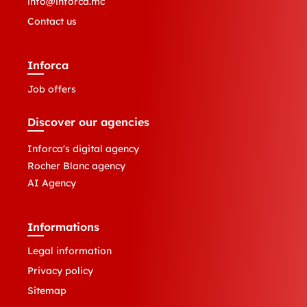
info@inforca.mc
Contact us
Inforca
Job offers
Discover our agencies
Inforca's digital agency
Rocher Blanc agency
AI Agency
Informations
Legal information
Privacy policy
Sitemap