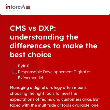
Cookies management panel
Open menu
CMS vs DXP:
understanding the
differences to make the
best choice
By
K.C .
Responsable Développement Digital et
Évènementiel
Managing a digital strategy often means
choosing the right tools to meet the
expectations of teams and customers alike. But
faced with the multitude of tools available, one