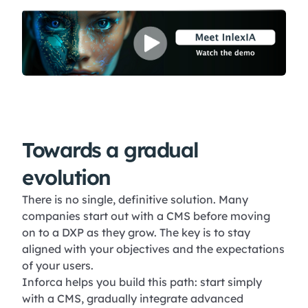
Towards a gradual
evolution
There is no single, definitive solution. Many
companies start out with a CMS before moving
on to a DXP as they grow. The key is to stay
aligned with your objectives and the expectations
of your users.
Inforca helps you build this path: start simply
with a CMS, gradually integrate advanced