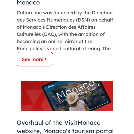
Monaco
Culture.mc was launched by the Direction
des Services Numériques (DSN) on behalf
of Monaco's Direction des Affaires
Culturelles (DAC), with the ambition of
becoming an online mirror of the
Principality's varied cultural offering. The
platform, developed by Inforca's digital
See more
team for the Government of Monaco,
features a number of areas dedicated to
Monaco's heritage. Take a look! The key:
easy access for everyone.
Overhaul of the VisitMonaco
website, Monaco's tourism portal