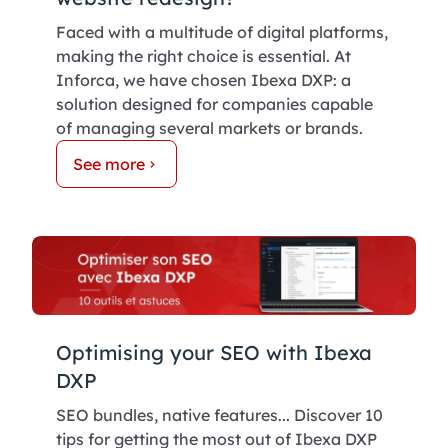
Faced with a multitude of digital platforms,
making the right choice is essential. At
Inforca, we have chosen Ibexa DXP: a
solution designed for companies capable
of managing several markets or brands.
See more
Optimising your SEO with Ibexa
DXP
SEO bundles, native features... Discover 10
tips for getting the most out of Ibexa DXP