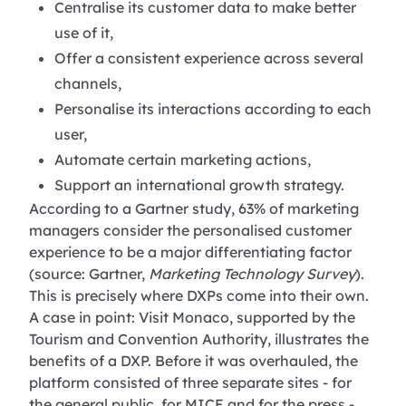
Centralise its customer data to make better
use of it,
Offer a consistent experience across several
channels,
Personalise its interactions according to each
user,
Automate certain marketing actions,
Support an international growth strategy.
According to a Gartner study, 63% of marketing
managers consider the personalised customer
experience to be a major differentiating factor
(source: Gartner,
Marketing Technology Survey
).
This is precisely where DXPs come into their own.
A case in point: Visit Monaco, supported by the
Tourism and Convention Authority, illustrates the
benefits of a DXP. Before it was overhauled, the
platform consisted of three separate sites - for
the general public, for MICE and for the press -