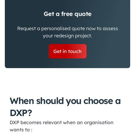
Get a free quote
Request a personalised quote now to assess
your redesign project.
Get in touch
When should you choose a
DXP?
DXP becomes relevant when an organisation
wants to :