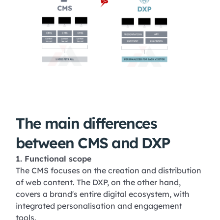
The main differences
between CMS and DXP
1. Functional scope
The CMS focuses on the creation and distribution
of web content. The DXP, on the other hand,
covers a brand's entire digital ecosystem, with
integrated personalisation and engagement
tools.