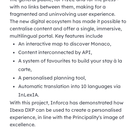
with no links between them, making for a
fragmented and uninvolving user experience.
The new digital ecosystem has made it possible to
centralise content and offer a single, immersive,
multilingual portal. Key features include
An interactive map to discover Monaco,
Content interconnected by API,
A system of favourites to build your stay à la
carte,
A personalised planning tool,
Automatic translation into 10 languages via
InLexIA.
With this project, Inforca has demonstrated how
Ibexa DXP can be used to create a personalised
experience, in line with the Principality's image of
excellence.