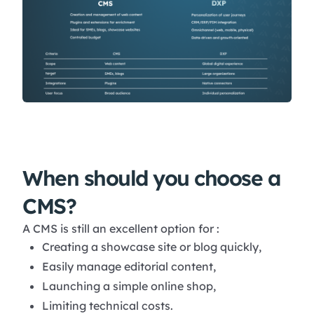
When should you choose a
CMS?
A CMS is still an excellent option for :
Creating a showcase site or blog quickly,
Easily manage editorial content,
Launching a simple online shop,
Limiting technical costs.