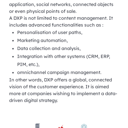
application, social networks, connected objects
or even physical points of sale.
A DXP is not limited to content management. It
includes advanced functionalities such as :
Personalisation of user paths,
Marketing automation,
Data collection and analysis,
Integration with other systems (CRM, ERP,
PIM, etc.),
omnichannel campaign management.
In other words, DXP offers a global, connected
vision of the customer experience. It is aimed
more at companies wishing to implement a data-
driven digital strategy.