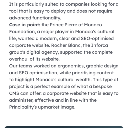
It is particularly suited to companies looking for a
tool that is easy to deploy and does not require
advanced functionality.
Case in point:
the Prince Pierre of Monaco
Foundation, a major player in Monaco's cultural
life, wanted a modern, clear and SEO-optimised
corporate website. Rocher Blanc, the Inforca
group's digital agency, supported the complete
overhaul of its website.
Our teams worked on ergonomics, graphic design
and SEO optimisation, while prioritising content
to highlight Monaco's cultural wealth. This type of
project is a perfect example of what a bespoke
CMS can offer: a corporate website that is easy to
administer, effective and in line with the
Principality's upmarket image.