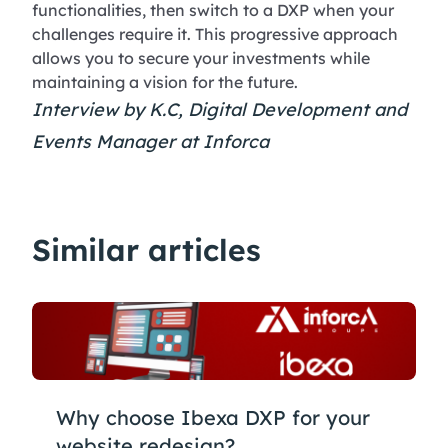
functionalities, then switch to a DXP when your
challenges require it. This progressive approach
allows you to secure your investments while
maintaining a vision for the future.
Interview by K.C, Digital Development and
Events Manager at Inforca
Similar articles
Why choose Ibexa DXP for your
website redesign?