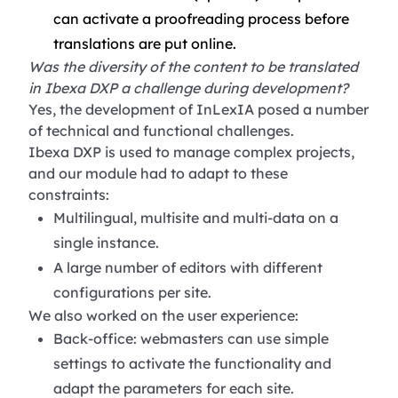
can activate a proofreading process before
translations are put online.
Was the diversity of the content to be translated
in Ibexa DXP a challenge during development?
Yes, the development of InLexIA posed a number
of technical and functional challenges.
Ibexa DXP is used to manage complex projects,
and our module had to adapt to these
constraints:
Multilingual, multisite and multi-data on a
single instance.
A large number of editors with different
configurations per site.
We also worked on the user experience:
Back-office: webmasters can use simple
settings to activate the functionality and
adapt the parameters for each site.