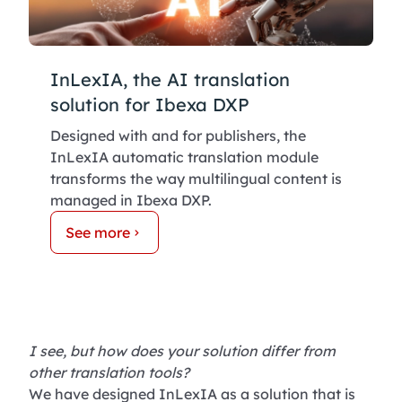
InLexIA, the AI translation
solution for Ibexa DXP
Designed with and for publishers, the
InLexIA automatic translation module
transforms the way multilingual content is
managed in Ibexa DXP.
See more
I see, but how does your solution differ from
other translation tools?
We have designed InLexIA as a solution that is