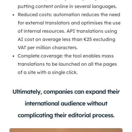
putting content online in several languages.
Reduced costs: automation reduces the need
for external translators and optimises the use
of internal resources. API translations using
AI cost on average less than €25 excluding
VAT per million characters.
Complete coverage: the tool enables mass
translations to be launched on all the pages
of a site with a single click.
Ultimately, companies can expand their
international audience without
complicating their editorial process.