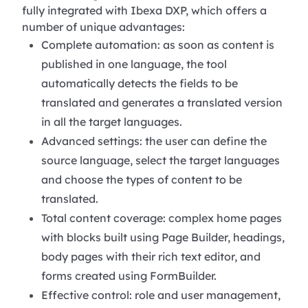
fully integrated with Ibexa DXP, which offers a
number of unique advantages:
Complete automation: as soon as content is
published in one language, the tool
automatically detects the fields to be
translated and generates a translated version
in all the target languages.
Advanced settings: the user can define the
source language, select the target languages
and choose the types of content to be
translated.
Total content coverage: complex home pages
with blocks built using Page Builder, headings,
body pages with their rich text editor, and
forms created using FormBuilder.
Effective control: role and user management,