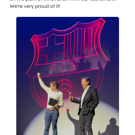
We're very proud of it!