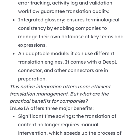
error tracking, activity log and validation
workflow guarantee translation quality.
Integrated glossary: ensures terminological
consistency by enabling companies to
manage their own database of key terms and
expressions.
An adaptable module: it can use different
translation engines. It comes with a DeepL
connector, and other connectors are in
preparation.
This native integration offers more efficient
translation management. But what are the
practical benefits for companies?
InLexIA offers three major benefits:
Significant time savings: the translation of
content no longer requires manual
intervention, which speeds up the process of