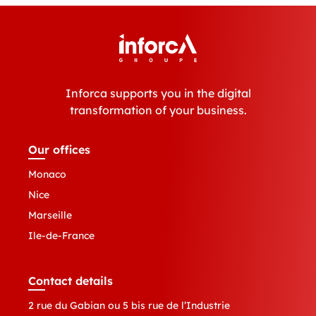
Inforca supports you in the digital
transformation of your business.
Our offices
Monaco
Nice
Marseille
Ile-de-France
Contact details
2 rue du Gabian ou 5 bis rue de l’Industrie