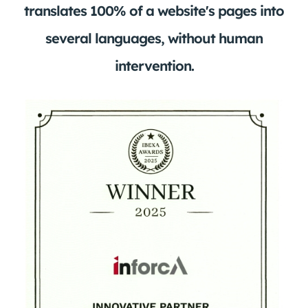
translates 100% of a website's pages into
several languages, without human
intervention.