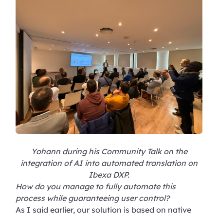
Yohann during his Community Talk on the
integration of AI into automated translation on
Ibexa DXP.
How do you manage to fully automate this
process while guaranteeing user control?
As I said earlier, our solution is based on native