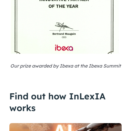
Our prize awarded by Ibexa at the Ibexa Summit
Find out how InLexIA
works