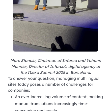
Marc Stanciu, Chairman of Inforca and Yohann
Monnier, Director of Inforca's digital agency at
the Ibexa Summit 2025 in Barcelona.
To answer your question, managing multilingual
sites today poses a number of challenges for
companies:
An ever-increasing volume of content, making
manual translations increasingly time-
consuming and costly.