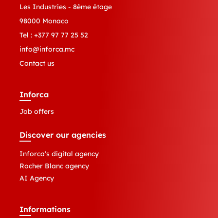
Les Industries - 8ème étage
98000 Monaco
Tel :
+377 97 77 25 52
info@inforca.mc
Contact us
Inforca
Job offers
Discover our agencies
Inforca's digital agency
Rocher Blanc agency
AI Agency
Informations