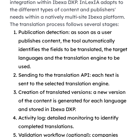
integration within Ibexa DXP. InLexIA adapts to
the different types of content and publishers'
needs within a natively multi-site Ibexa platform.
The translation process follows several stages:
Publication detection: as soon as a user
publishes content, the tool automatically
identifies the fields to be translated, the target
languages and the translation engine to be
used.
Sending to the translation API: each text is
sent to the selected translation engine.
Creation of translated versions: a new version
of the content is generated for each language
and stored in Ibexa DXP.
Activity log: detailed monitoring to identify
completed translations.
Validation workflow (optional): companies