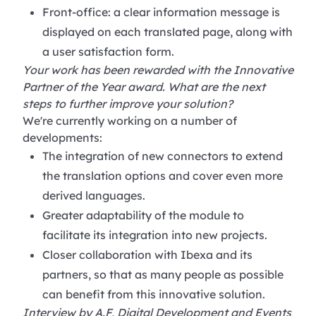
Front-office: a clear information message is
displayed on each translated page, along with
a user satisfaction form.
Your work has been rewarded with the Innovative
Partner of the Year award. What are the next
steps to further improve your solution?
We're currently working on a number of
developments:
The integration of new connectors to extend
the translation options and cover even more
derived languages.
Greater adaptability of the module to
facilitate its integration into new projects.
Closer collaboration with Ibexa and its
partners, so that as many people as possible
can benefit from this innovative solution.
Interview by A.F, Digital Development and Events