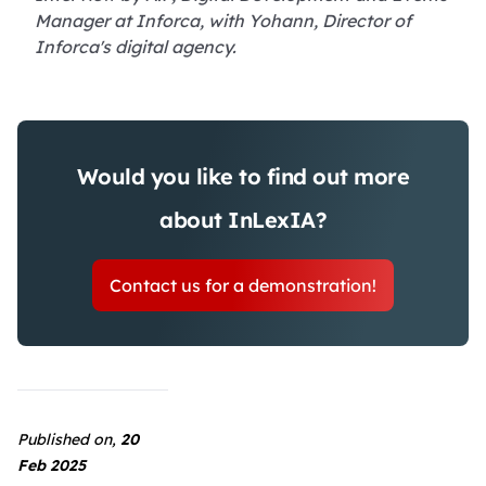
Manager at Inforca, with Yohann, Director of
Inforca's digital agency.
Would you like to find out more
about InLexIA?
Contact us for a demonstration!
Published on,
20
Feb 2025