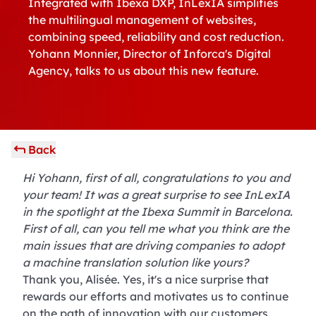
Integrated with Ibexa DXP, InLexIA simplifies
the multilingual management of websites,
combining speed, reliability and cost reduction.
Yohann Monnier, Director of Inforca's Digital
Agency, talks to us about this new feature.
Back
Hi Yohann, first of all, congratulations to you and
your team! It was a great surprise to see InLexIA
in the spotlight at the Ibexa Summit in Barcelona.
First of all, can you tell me what you think are the
main issues that are driving companies to adopt
a machine translation solution like yours?
Thank you, Alisée. Yes, it's a nice surprise that
rewards our efforts and motivates us to continue
on the path of innovation with our customers.