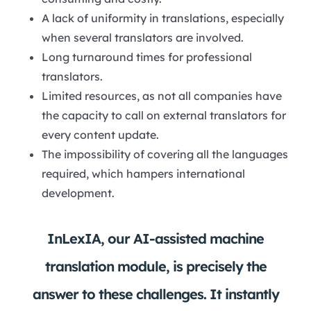
A lack of uniformity in translations, especially
when several translators are involved.
Long turnaround times for professional
translators.
Limited resources, as not all companies have
the capacity to call on external translators for
every content update.
The impossibility of covering all the languages
required, which hampers international
development.
InLexIA, our AI-assisted machine
translation module, is precisely the
answer to these challenges. It instantly