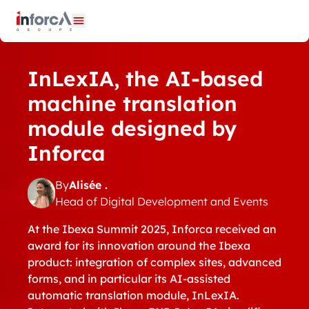
Cookies management panel
Open menu
InLexIA, the AI-based
machine translation
module designed by
Inforca
By
Alisée .
Head of Digital Development and Events
At the Ibexa Summit 2025, Inforca received an
award for its innovation around the Ibexa
product: integration of complex sites, advanced
forms, and in particular its AI-assisted
automatic translation module, InLexIA.