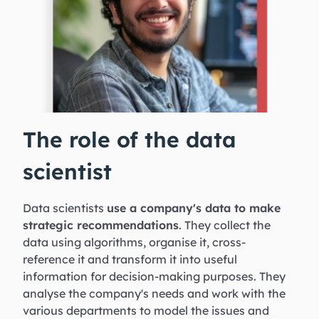
The role of the data
scientist
Data scientists
use a company's data to make
strategic recommendations
. They collect the
data using algorithms, organise it, cross-
reference it and transform it into useful
information for decision-making purposes. They
analyse the company's needs and work with the
various departments to model the issues and