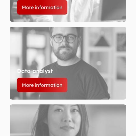
More information
Data analyst
More information