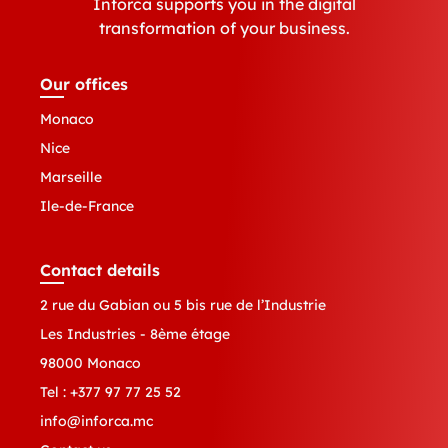
Inforca supports you in the digital
transformation of your business.
Our offices
Monaco
Nice
Marseille
Ile-de-France
Contact details
2 rue du Gabian ou 5 bis rue de l’Industrie
Les Industries - 8ème étage
98000 Monaco
Tel :
+377 97 77 25 52
info@inforca.mc