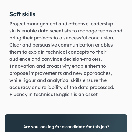
Soft skills
Project management and effective leadership
skills enable data scientists to manage teams and
bring their projects to a successful conclusion.
Clear and persuasive communication enables
them to explain technical concepts to their
audience and convince decision-makers.
Innovation and proactivity enable them to
propose improvements and new approaches,
while rigour and analytical skills ensure the
accuracy and reliability of the data processed.
Fluency in technical English is an asset.
Are you looking for a candidate for this job?