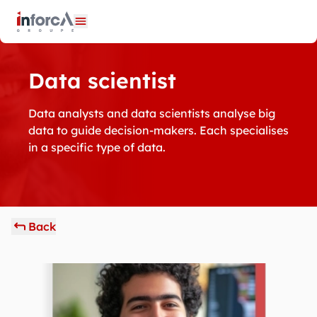
Cookies management panel
Open menu
Data scientist
Data analysts and data scientists analyse big
data to guide decision-makers. Each specialises
in a specific type of data.
Back