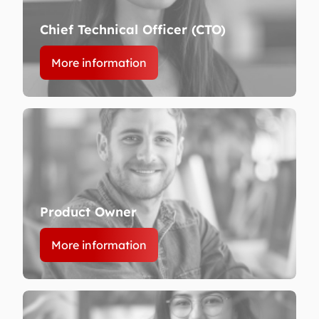
Chief Technical Officer (CTO)
More information
Product Owner
More information