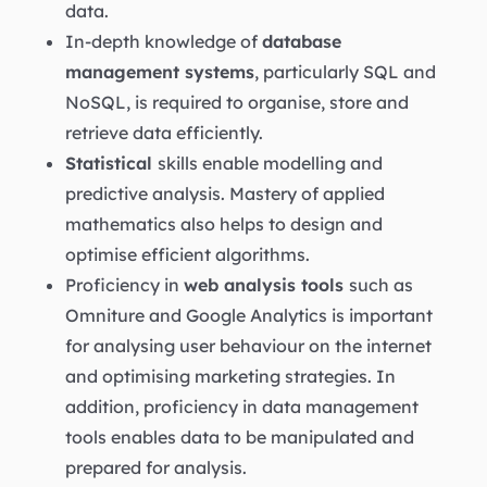
data.
In-depth knowledge of
database
management systems
, particularly SQL and
NoSQL, is required to organise, store and
retrieve data efficiently.
Statistical
skills enable modelling and
predictive analysis. Mastery of applied
mathematics also helps to design and
optimise efficient algorithms.
Proficiency in
web analysis tools
such as
Omniture and Google Analytics is important
for analysing user behaviour on the internet
and optimising marketing strategies. In
addition, proficiency in data management
tools enables data to be manipulated and
prepared for analysis.