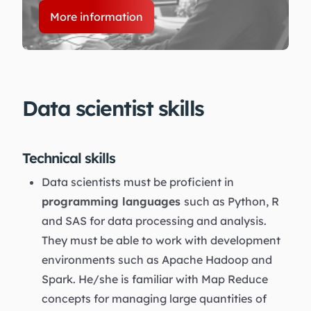
More information
Data scientist skills
Technical skills
Data scientists must be proficient in
programming languages
such as Python, R
and SAS for data processing and analysis.
They must be able to work with development
environments such as Apache Hadoop and
Spark. He/she is familiar with Map Reduce
concepts for managing large quantities of