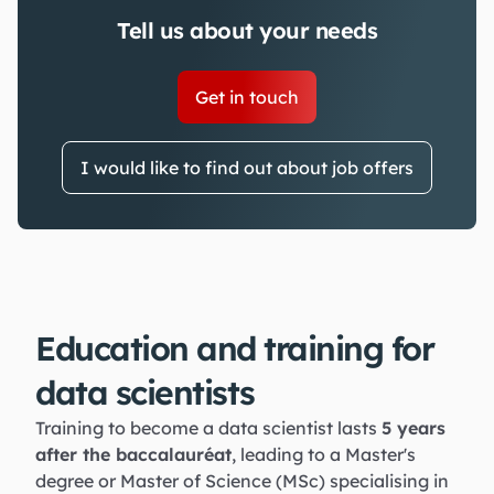
Tell us about your needs
Get in touch
I would like to find out about job offers
Education and training for
data scientists
Training to become a data scientist lasts
5 years
after the baccalauréat
, leading to a Master's
degree or Master of Science (MSc) specialising in