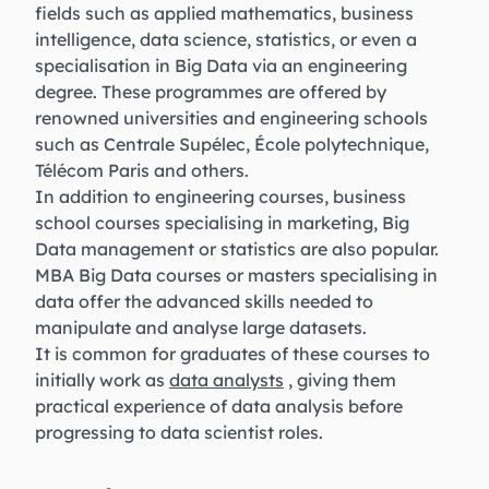
fields such as applied mathematics, business
intelligence, data science, statistics, or even a
specialisation in Big Data via an engineering
degree. These programmes are offered by
renowned universities and engineering schools
such as Centrale Supélec, École polytechnique,
Télécom Paris and others.
In addition to engineering courses, business
school courses specialising in marketing, Big
Data management or statistics are also popular.
MBA Big Data courses or masters specialising in
data offer the advanced skills needed to
manipulate and analyse large datasets.
It is common for graduates of these courses to
initially work as
data analysts
, giving them
practical experience of data analysis before
progressing to data scientist roles.