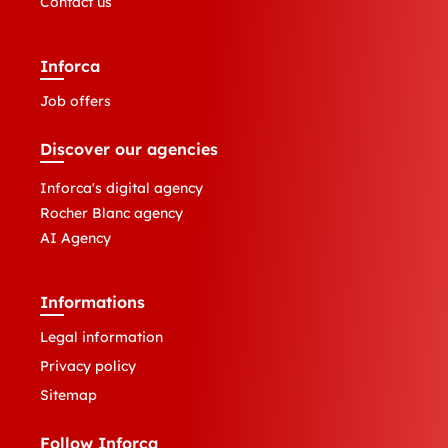
Contact us
Inforca
Job offers
Discover our agencies
Inforca's digital agency
Rocher Blanc agency
AI Agency
Informations
Legal information
Privacy policy
Sitemap
Follow Inforca