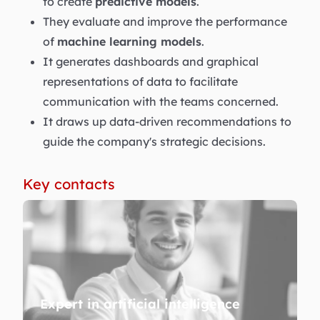
to create
predictive models
.
They evaluate and improve the performance
of
machine learning models
.
It generates dashboards and graphical
representations of data to facilitate
communication with the teams concerned.
It draws up data-driven recommendations to
guide the company's strategic decisions.
Key contacts
Expert in artificial intelligence