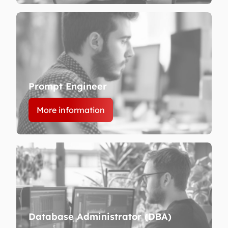
Prompt Engineer
More information
Database Administrator (DBA)