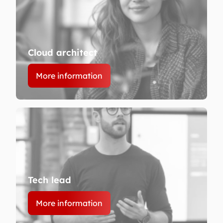
Cloud architect
More information
Tech lead
More information