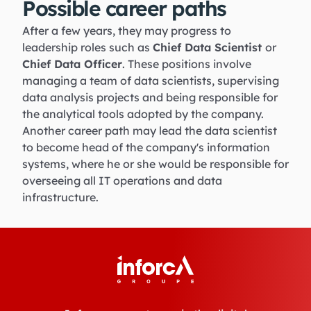
Possible career paths
After a few years, they may progress to
leadership roles such as
Chief Data Scientist
or
Chief Data Officer
. These positions involve
managing a team of data scientists, supervising
data analysis projects and being responsible for
the analytical tools adopted by the company.
Another career path may lead the data scientist
to become head of the company's information
systems, where he or she would be responsible for
overseeing all IT operations and data
infrastructure.