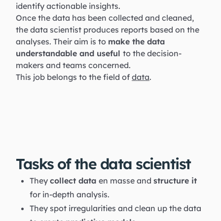
identify actionable insights.
Once the data has been collected and cleaned,
the data scientist produces reports based on the
analyses. Their aim is to
make the data
understandable and useful
to the decision-
makers and teams concerned.
This job belongs to the field of
data
.
Tasks of the data scientist
They
collect data
en masse and
structure it
for in-depth analysis.
They spot irregularities and clean up the data