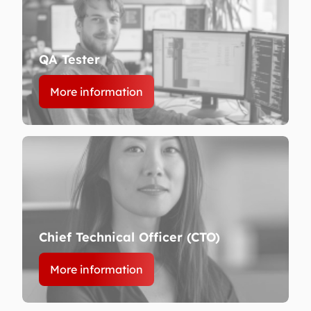
QA Tester
More information
Chief Technical Officer (CTO)
More information