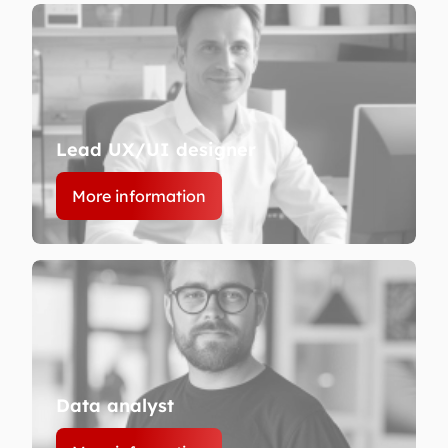
Lead UX/UI designer
More information
Data analyst