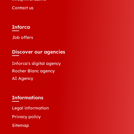
Contact us
Inforca
Job offers
Discover our agencies
Inforca's digital agency
Rocher Blanc agency
AI Agency
Informations
Legal information
Privacy policy
Sitemap