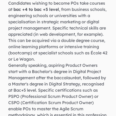
Candidates wishing to become POs take courses
at
bac +4 to bac +5 level
, from business schools,
engineering schools or universities with a
specialisation in strategic marketing or digital
project management. Specific technical skills are
appreciated (in web development, for example).
This can be acquired via a double degree course,
online learning platforms or intensive training
(bootcamp) at specialist schools such as École 42
or Le Wagon.
Generally speaking, aspiring Product Owners
start with a Bachelor's degree in Digital Project
Management after the baccalauréat, followed by
a Master's degree in Digital Strategy, recognised
at Bac+5 level. Specific certifications such as
PSPO (Professional Scrum Product Owner) or
CSPO (Certification Scrum Product Owner)
enable POs to master the Agile Scrum
methodology, which is essential in this profession.