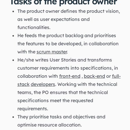
Tasks of the product owner
The product owner defines the product vision,
as well as user expectations and
functionalities.
He feeds the product backlog and prioritises
the features to be developed, in collaboration
with the
scrum master
.
He/she writes User Stories and transforms
customer requirements into specifications, in
collaboration with
front-end
,
back-end
or
full-
stack
developers
. Working with the technical
teams, the PO ensures that the technical
specifications meet the requested
requirements.
They prioritise tasks and objectives and
optimise resource allocation.