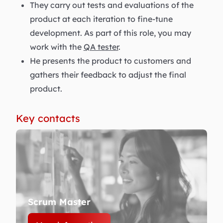
They carry out tests and evaluations of the
product at each iteration to fine-tune
development. As part of this role, you may
work with the
QA tester
.
He presents the product to customers and
gathers their feedback to adjust the final
product.
Key contacts
Scrum Master