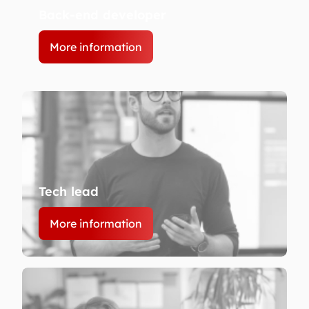
Back-end developer
More information
Tech lead
More information