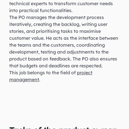
technical experts to transform customer needs
into practical functionalities.
The PO manages the development process
iteratively, creating the backlog, writing user
stories, and prioritising tasks to maximise
customer value. He acts as the interface between
the teams and the customers, coordinating
development, testing and adjustments to the
product based on feedback. The PO also ensures
that budgets and deadlines are respected.
This job belongs to the field of
project
management
.