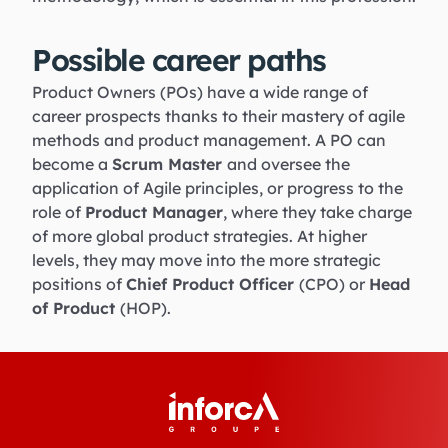
Possible career paths
Product Owners (POs) have a wide range of
career prospects thanks to their mastery of agile
methods and product management. A PO can
become a
Scrum Master
and oversee the
application of Agile principles, or progress to the
role of
Product Manager
, where they take charge
of more global product strategies. At higher
levels, they may move into the more strategic
positions of
Chief Product Officer
(CPO) or
Head
of Product
(HOP).