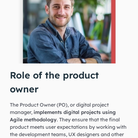
Role of the product
owner
The Product Owner (PO), or digital project
manager,
implements digital projects using
Agile methodology
. They ensure that the final
product meets user expectations by working with
the development teams, UX designers and other