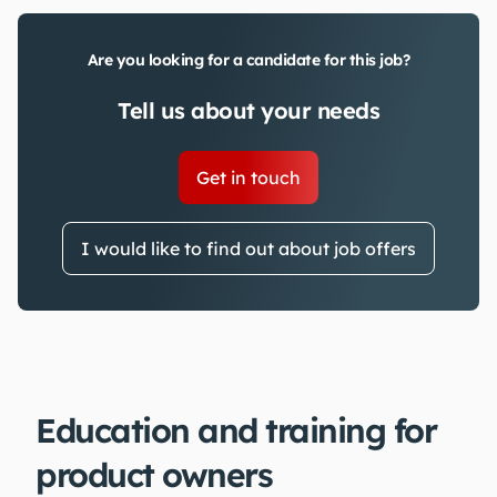
Are you looking for a candidate for this job?
Tell us about your needs
Get in touch
I would like to find out about job offers
Education and training for
product owners