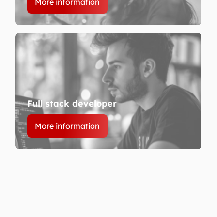
More information
Full stack developer
More information