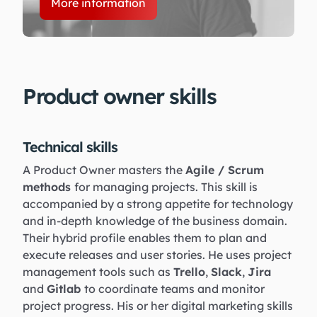
More information
Product owner skills
Technical skills
A Product Owner masters the
Agile / Scrum
methods
for managing projects. This skill is
accompanied by a strong appetite for technology
and in-depth knowledge of the business domain.
Their hybrid profile enables them to plan and
execute releases and user stories. He uses project
management tools such as
Trello
,
Slack
,
Jira
and
Gitlab
to coordinate teams and monitor
project progress. His or her digital marketing skills