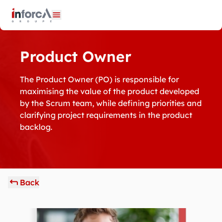
Cookies management panel
Open menu
Product Owner
The Product Owner (PO) is responsible for
maximising the value of the product developed
by the Scrum team, while defining priorities and
clarifying project requirements in the product
backlog.
Back