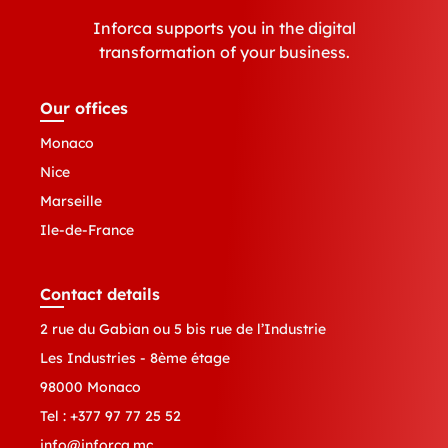
Inforca supports you in the digital
transformation of your business.
Our offices
Monaco
Nice
Marseille
Ile-de-France
Contact details
2 rue du Gabian ou 5 bis rue de l’Industrie
Les Industries - 8ème étage
98000 Monaco
Tel :
+377 97 77 25 52
info@inforca.mc