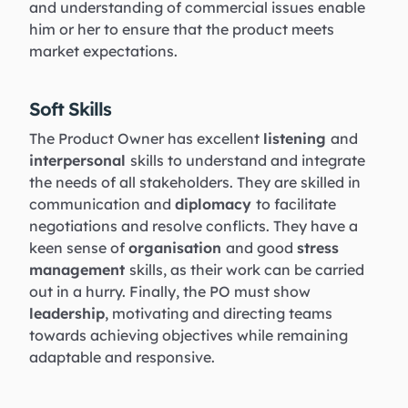
and understanding of commercial issues enable
him or her to ensure that the product meets
market expectations.
Soft Skills
The Product Owner has excellent
listening
and
interpersonal
skills to understand and integrate
the needs of all stakeholders. They are skilled in
communication and
diplomacy
to facilitate
negotiations and resolve conflicts. They have a
keen sense of
organisation
and good
stress
management
skills, as their work can be carried
out in a hurry. Finally, the PO must show
leadership
, motivating and directing teams
towards achieving objectives while remaining
adaptable and responsive.