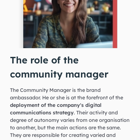
The role of the
community manager
The Community Manager is the brand
ambassador. He or she is at the forefront of the
deployment of the company's digital
communications strategy
. Their activity and
degree of autonomy varies from one organisation
to another, but the main actions are the same.
They are responsible for creating varied and