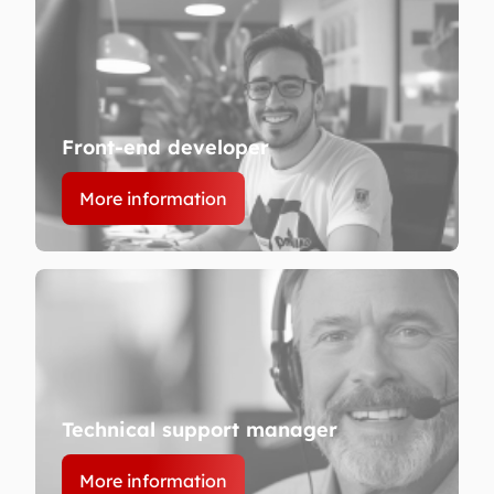
Front-end developer
More information
Technical support manager
More information