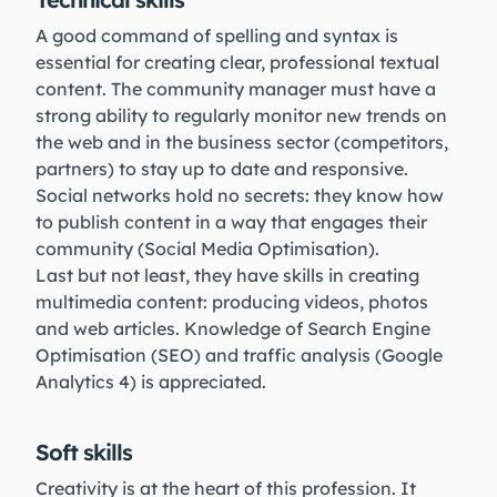
A good command of spelling and syntax is
essential for creating clear, professional textual
content. The community manager must have a
strong ability to regularly monitor new trends on
the web and in the business sector (competitors,
partners) to stay up to date and responsive.
Social networks hold no secrets: they know how
to publish content in a way that engages their
community (Social Media Optimisation).
Last but not least, they have skills in creating
multimedia content: producing videos, photos
and web articles. Knowledge of Search Engine
Optimisation (SEO) and traffic analysis (Google
Analytics 4) is appreciated.
Soft skills
Creativity is at the heart of this profession. It