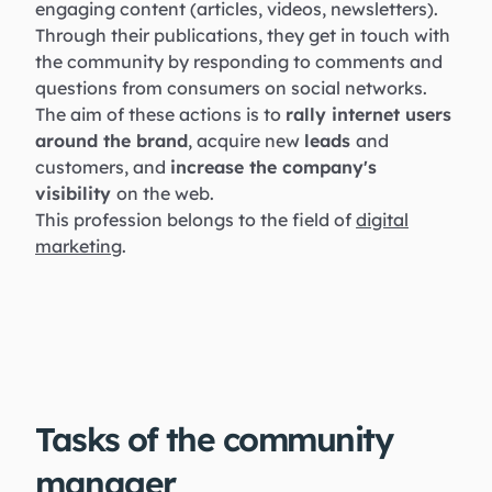
engaging content (articles, videos, newsletters).
Through their publications, they get in touch with
the community by responding to comments and
questions from consumers on social networks.
The aim of these actions is to
rally internet users
around the brand
, acquire new
leads
and
customers, and
increase the company's
visibility
on the web.
This profession belongs to the field of
digital
marketing
.
Tasks of the community
manager