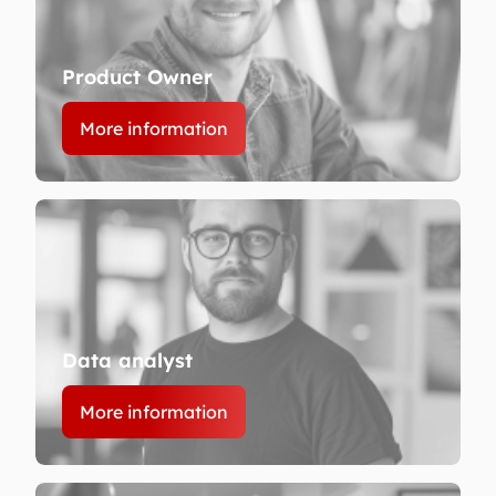
Product Owner
More information
Data analyst
More information