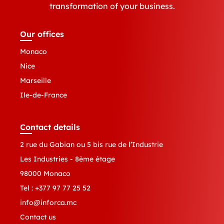
transformation of your business.
Our offices
Monaco
Nice
Marseille
Ile-de-France
Contact details
2 rue du Gabian ou 5 bis rue de l’Industrie
Les Industries - 8ème étage
98000 Monaco
Tel :
+377 97 77 25 52
info@inforca.mc
Contact us