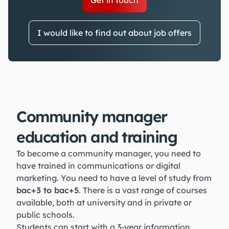
Get in touch
I would like to find out about job offers
Community manager
education and training
To become a community manager, you need to
have trained in communications or digital
marketing. You need to have a level of study from
bac+3 to bac+5
. There is a vast range of courses
available, both at university and in private or
public schools.
Students can start with a 3-year information