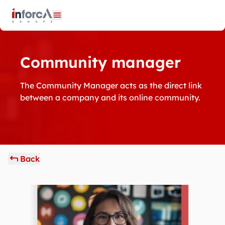
Cookies management panel
Open menu
Community manager
The Community Manager acts as the direct link
between a company and its online community.
Back