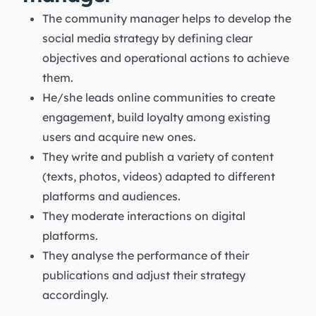
The community manager helps to develop the
social media strategy by defining clear
objectives and operational actions to achieve
them.
He/she leads online communities to create
engagement, build loyalty among existing
users and acquire new ones.
They write and publish a variety of content
(texts, photos, videos) adapted to different
platforms and audiences.
They moderate interactions on digital
platforms.
They analyse the performance of their
publications and adjust their strategy
accordingly.