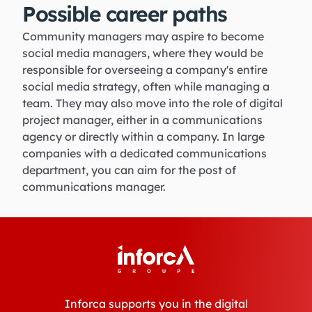
Possible career paths
Community managers may aspire to become
social media managers, where they would be
responsible for overseeing a company's entire
social media strategy, often while managing a
team. They may also move into the role of digital
project manager, either in a communications
agency or directly within a company. In large
companies with a dedicated communications
department, you can aim for the post of
communications manager.
Inforca supports you in the digital