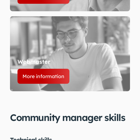
Webmaster
More information
Community manager skills
Technical skills