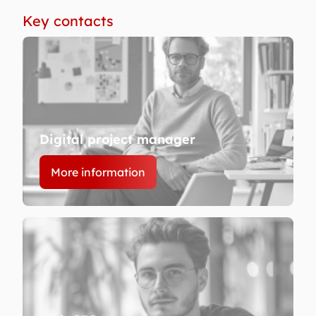
Key contacts
Digital project manager
More information