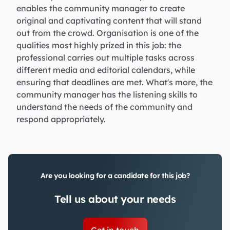
enables the community manager to create
original and captivating content that will stand
out from the crowd. Organisation is one of the
qualities most highly prized in this job: the
professional carries out multiple tasks across
different media and editorial calendars, while
ensuring that deadlines are met. What's more, the
community manager has the listening skills to
understand the needs of the community and
respond appropriately.
Are you looking for a candidate for this job?
Tell us about your needs