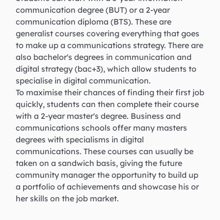
communication degree (BUT) or a 2-year
communication diploma (BTS). These are
generalist courses covering everything that goes
to make up a communications strategy. There are
also bachelor's degrees in communication and
digital strategy (bac+3), which allow students to
specialise in digital communication.
To maximise their chances of finding their first job
quickly, students can then complete their course
with a 2-year master's degree. Business and
communications schools offer many masters
degrees with specialisms in digital
communications. These courses can usually be
taken on a sandwich basis, giving the future
community manager the opportunity to build up
a portfolio of achievements and showcase his or
her skills on the job market.