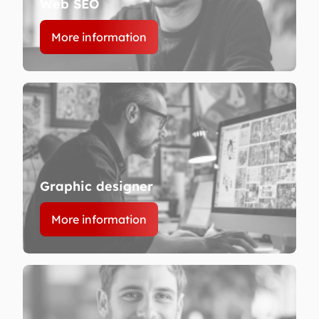
Web SEO
More information
Graphic designer
More information