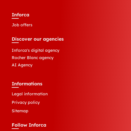
Inforca
Job offers
Discover our agencies
Inforca's digital agency
Rocher Blanc agency
AI Agency
Informations
Legal information
Privacy policy
Sitemap
Follow Inforca