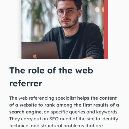
The role of the web
referrer
The web referencing specialist
helps the content
of a website to rank among the first results of a
search engine
, on specific queries and keywords.
They carry out an SEO audit of the site to identify
technical and structural problems that are