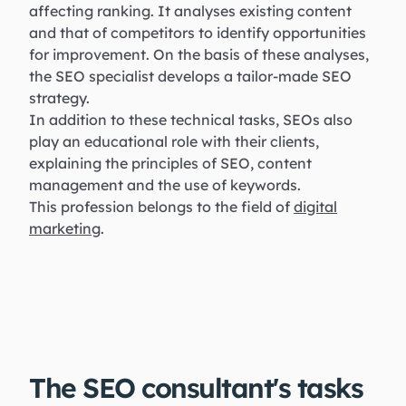
affecting ranking. It analyses existing content
and that of competitors to identify opportunities
for improvement. On the basis of these analyses,
the SEO specialist develops a tailor-made SEO
strategy.
In addition to these technical tasks, SEOs also
play an educational role with their clients,
explaining the principles of SEO, content
management and the use of keywords.
This profession belongs to the field of
digital
marketing
.
The SEO consultant's tasks