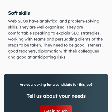
Soft skills
Web SEOs have analytical and problem-solving
skills. They are well organised. They are
comfortable speaking to explain SEO strategies,
working with teams and persuading clients of the
steps to be taken. They need to be good listeners,
good teachers, diplomatic with their colleagues
and good at anticipating risks.
Are you looking for a candidate for this job?
Tell us about your needs
Get in touch