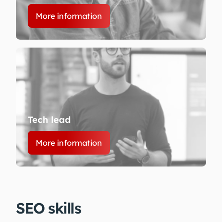
More information
Tech lead
More information
SEO skills