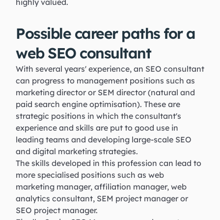
highly valued.
Possible career paths for a
web SEO consultant
With several years' experience, an SEO consultant
can progress to management positions such as
marketing director or SEM director (natural and
paid search engine optimisation). These are
strategic positions in which the consultant's
experience and skills are put to good use in
leading teams and developing large-scale SEO
and digital marketing strategies.
The skills developed in this profession can lead to
more specialised positions such as web
marketing manager, affiliation manager, web
analytics consultant, SEM project manager or
SEO project manager.