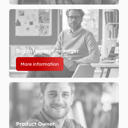
Digital project manager
More information
Product Owner