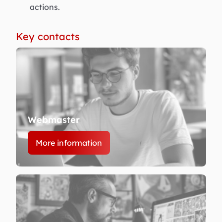
actions.
Key contacts
Webmaster
More information