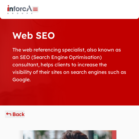
Cookies management panel
Open menu
Web SEO
The web referencing specialist, also known as
an SEO (Search Engine Optimisation)
consultant, helps clients to increase the
visibility of their sites on search engines such as
Google.
Back