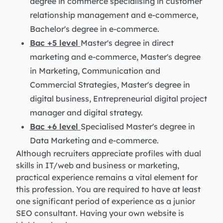
degree in commerce specialising in customer
relationship management and e-commerce,
Bachelor's degree in e-commerce.
Bac +5 level
Master's degree in direct
marketing and e-commerce, Master's degree
in Marketing, Communication and
Commercial Strategies, Master's degree in
digital business, Entrepreneurial digital project
manager and digital strategy.
Bac +6 level
Specialised Master's degree in
Data Marketing and e-commerce.
Although recruiters appreciate profiles with dual
skills in IT/web and business or marketing,
practical experience remains a vital element for
this profession. You are required to have at least
one significant period of experience as a junior
SEO consultant. Having your own website is