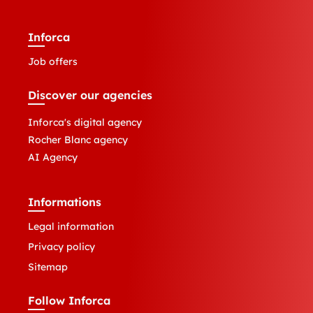
Inforca
Job offers
Discover our agencies
Inforca's digital agency
Rocher Blanc agency
AI Agency
Informations
Legal information
Privacy policy
Sitemap
Follow Inforca