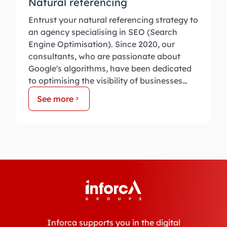
Natural referencing
Entrust your natural referencing strategy to
an agency specialising in SEO (Search
Engine Optimisation). Since 2020, our
consultants, who are passionate about
Google's algorithms, have been dedicated
to optimising the visibility of businesses
online.
See more
Inforca supports you in the digital