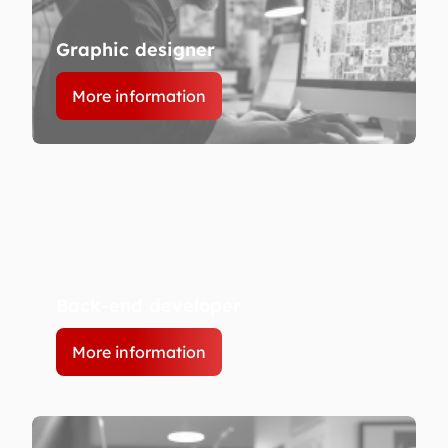
Graphic designer
More information
Back-end developer
More information