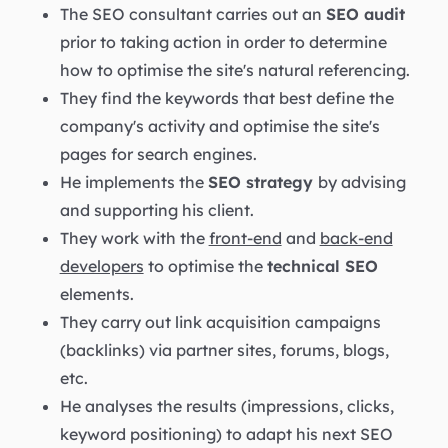
The SEO consultant carries out an
SEO audit
prior to taking action in order to determine
how to optimise the site's natural referencing.
They find the keywords that best define the
company's activity and optimise the site's
pages for search engines.
He implements the
SEO strategy
by advising
and supporting his client.
They work with the
front-end
and
back-end
developers
to optimise the
technical SEO
elements.
They carry out link acquisition campaigns
(backlinks) via partner sites, forums, blogs,
etc.
He analyses the results (impressions, clicks,
keyword positioning) to adapt his next SEO