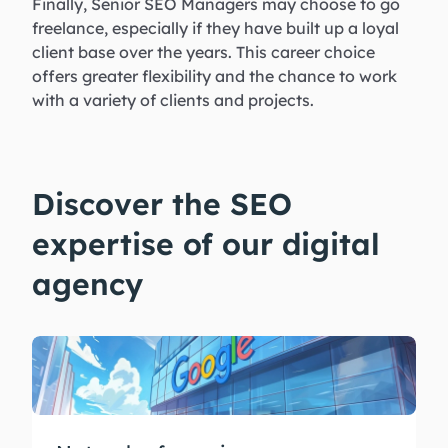
Finally, Senior SEO Managers may choose to go
freelance, especially if they have built up a loyal
client base over the years. This career choice
offers greater flexibility and the chance to work
with a variety of clients and projects.
Discover the SEO
expertise of our digital
agency