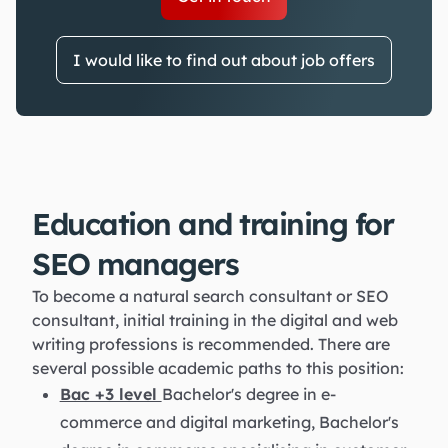
I would like to find out about job offers
Education and training for
SEO managers
To become a natural search consultant or SEO
consultant, initial training in the digital and web
writing professions is recommended. There are
several possible academic paths to this position:
Bac +3 level
Bachelor's degree in e-
commerce and digital marketing, Bachelor's