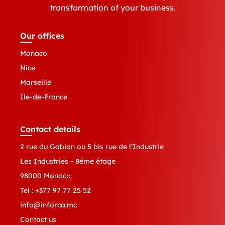
transformation of your business.
Our offices
Monaco
Nice
Marseille
Ile-de-France
Contact details
2 rue du Gabian ou 5 bis rue de l’Industrie
Les Industries - 8ème étage
98000 Monaco
Tel :
+377 97 77 25 52
info@inforca.mc
Contact us