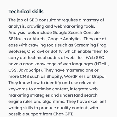
Technical skills
The job of SEO consultant requires a mastery of
analysis, crawling and webmarketing tools.
Analysis tools include Google Search Console,
SEMrush or Ahrefs, Google Analytics. They are at
ease with crawling tools such as Screaming Frog,
Seolyzer, Oncrawl or Botify, which enable them to
carry out technical audits of websites. Web SEOs
have a good knowledge of web languages (HTML,
CSS, JavaScript). They have mastered one or
more CMS such as Shopify, WordPress or Drupal.
They know how to identify and use relevant
keywords to optimise content, integrate web
marketing strategies and understand search
engine rules and algorithms. They have excellent
writing skills to produce quality content, with
possible support from Chat-GPT.