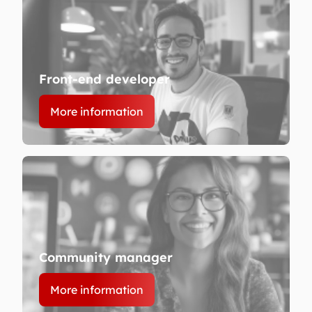
Front-end developer
More information
Community manager
More information