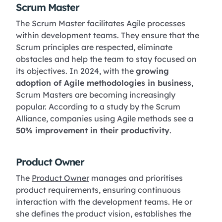
Scrum Master
The
Scrum Master
facilitates Agile processes
within development teams. They ensure that the
Scrum principles are respected, eliminate
obstacles and help the team to stay focused on
its objectives. In 2024, with the
growing
adoption of Agile methodologies in business
,
Scrum Masters are becoming increasingly
popular. According to a study by the Scrum
Alliance, companies using Agile methods see a
50% improvement in their productivity
.
Product Owner
The
Product Owner
manages and prioritises
product requirements, ensuring continuous
interaction with the development teams. He or
she defines the product vision, establishes the