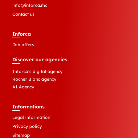
info@inforca.mc
Contact us
Inforca
Job offers
Discover our agencies
Inforca's digital agency
Rocher Blanc agency
AI Agency
Informations
Legal information
Privacy policy
Sitemap