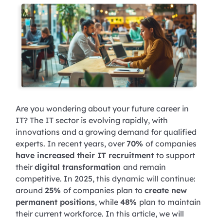
Are you wondering about your future career in
IT? The IT sector is evolving rapidly, with
innovations and a growing demand for qualified
experts. In recent years, over
70%
of companies
have increased their IT recruitment
to support
their
digital transformation
and remain
competitive. In 2025, this dynamic will continue:
around
25%
of companies plan to
create new
permanent positions
, while
48%
plan to maintain
their current workforce. In this article, we will