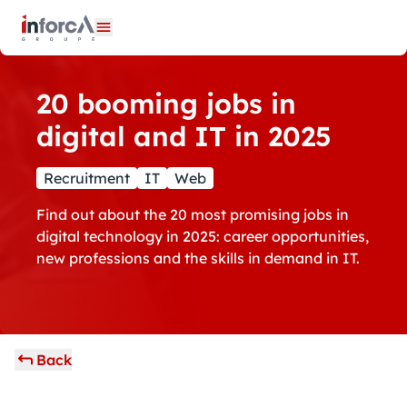
Cookies management panel
Open menu
20 booming jobs in
digital and IT in 2025
Recruitment
IT
Web
Find out about the 20 most promising jobs in
digital technology in 2025: career opportunities,
new professions and the skills in demand in IT.
Back