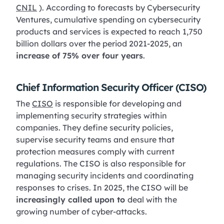
CNIL
). According to forecasts by Cybersecurity
Ventures, cumulative spending on cybersecurity
products and services is expected to reach 1,750
billion dollars over the period 2021-2025, an
increase of 75% over four years
.
Chief Information Security Officer (CISO)
The
CISO
is responsible for developing and
implementing security strategies within
companies. They define security policies,
supervise security teams and ensure that
protection measures comply with current
regulations. The CISO is also responsible for
managing security incidents and coordinating
responses to crises. In 2025, the CISO will be
increasingly called upon to
deal with the
growing number of cyber-attacks.