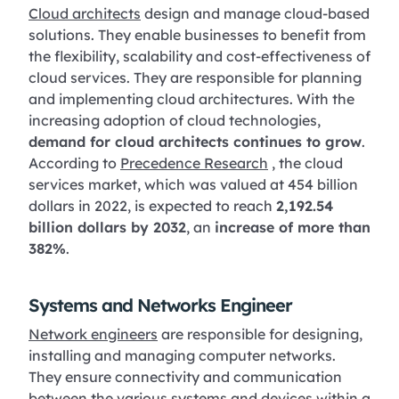
Cloud architects
design and manage cloud-based
solutions. They enable businesses to benefit from
the flexibility, scalability and cost-effectiveness of
cloud services. They are responsible for planning
and implementing cloud architectures. With the
increasing adoption of cloud technologies,
demand for cloud architects continues to grow
.
According to
Precedence Research
, the cloud
services market, which was valued at 454 billion
dollars in 2022, is expected to reach
2,192.54
billion dollars by 2032
, an
increase of more than
382%
.
Systems and Networks Engineer
Network engineers
are responsible for designing,
installing and managing computer networks.
They ensure connectivity and communication
between the various systems and devices within a