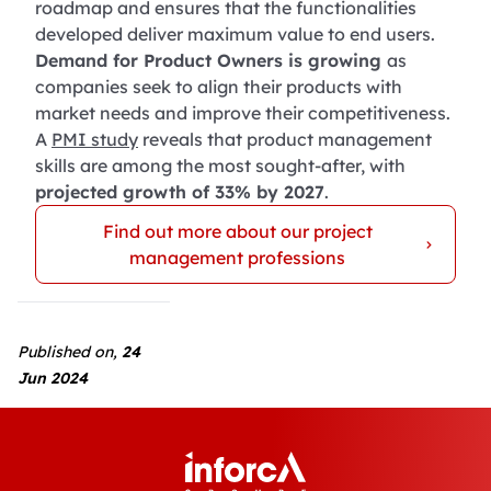
roadmap and ensures that the functionalities
developed deliver maximum value to end users.
Demand for Product Owners is growing
as
companies seek to align their products with
market needs and improve their competitiveness.
A
PMI study
reveals that product management
skills are among the most sought-after, with
projected growth of 33% by 2027
.
Find out more about our project
management professions
Published on,
24
Jun 2024