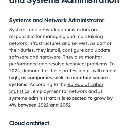
Systems and Network Administrator
Systems and network administrators are
responsible for managing and maintaining
network infrastructures and servers. As part of
their duties, they install, configure and update
software and hardware. They also monitor
performance and resolve technical problems. In
2024, demand for these professionals will remain
high, as
companies seek to maintain secure
systems
. According to the
Bureau of Labor
Statistics
, employment for network and IT
systems administrators is
expected to grow by
4% between 2022 and 2032
.
Cloud architect