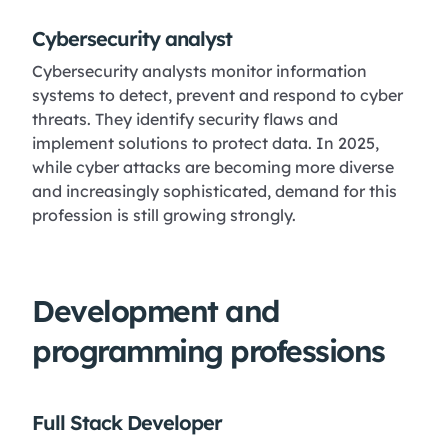
Cybersecurity analyst
Cybersecurity analysts monitor information
systems to detect, prevent and respond to cyber
threats. They identify security flaws and
implement solutions to protect data. In 2025,
while cyber attacks are becoming more diverse
and increasingly sophisticated, demand for this
profession is still growing strongly.
Development and
programming professions
Full Stack Developer