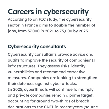
Careers in cybersecurity
According to an FIC study, the cybersecurity
sector in France aims to
double the number of
jobs
, from 37,000 in 2021 to 75,000 by 2025.
Cybersecurity consultants
Cybersecurity consultants
provide advice and
audits to improve the security of companies' IT
infrastructures. They assess risks, identify
vulnerabilities and recommend corrective
measures. Companies are looking to strengthen
their defences against cyber attacks.
In 2025, cyberthreats will continue to multiply,
and private companies remain a prime target,
accounting for around two-thirds of breach
declarations to the CNIL in recent years (source