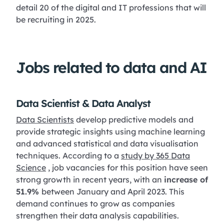
detail 20 of the digital and IT professions that will
be recruiting in 2025.
Jobs related to data and AI
Data Scientist & Data Analyst
Data Scientists
develop predictive models and
provide strategic insights using machine learning
and advanced statistical and data visualisation
techniques. According to a
study by 365 Data
Science
, job vacancies for this position have seen
strong growth in recent years, with an
increase of
51.9%
between January and April 2023. This
demand continues to grow as companies
strengthen their data analysis capabilities.