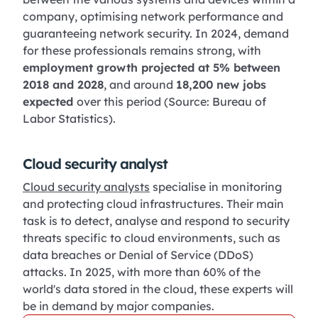
company, optimising network performance and
guaranteeing network security. In 2024, demand
for these professionals remains strong, with
employment growth projected at 5% between
2018 and 2028
, and around
18,200 new jobs
expected
over this period (Source: Bureau of
Labor Statistics).
Cloud security analyst
Cloud security analysts
specialise in monitoring
and protecting cloud infrastructures. Their main
task is to detect, analyse and respond to security
threats specific to cloud environments, such as
data breaches or Denial of Service (DDoS)
attacks. In 2025, with more than 60% of the
world's data stored in the cloud, these experts will
be in demand by major companies.