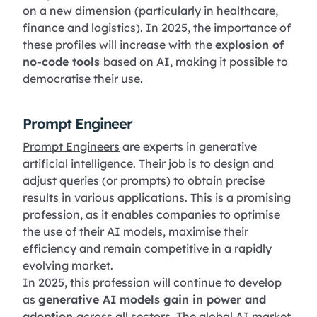
on a new dimension (particularly in healthcare,
finance and logistics). In 2025, the importance of
these profiles will increase with the
explosion of
no-code tools
based on AI, making it possible to
democratise their use.
Prompt Engineer
Prompt Engineers
are experts in generative
artificial intelligence. Their job is to design and
adjust queries (or prompts) to obtain precise
results in various applications. This is a promising
profession, as it enables companies to optimise
the use of their AI models, maximise their
efficiency and remain competitive in a rapidly
evolving market.
In 2025, this profession will continue to develop
as
generative AI models gain in power and
adoption
across all sectors. The global AI market,