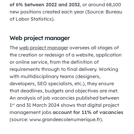
of 6% between 2022 and 2032
, or around 68,100
new positions created each year (Source: Bureau
of Labor Statistics).
Web project manager
The
web project manager
oversees all stages of
the creation or redesign of a website, application
or online service, from the definition of
requirements through to final delivery. Working
with multidisciplinary teams (designers,
developers, SEO specialists, etc.), they ensure
that deadlines, budgets and objectives are met.
An analysis of job vacancies published between
1ᵉʳ and 31 March 2024 shows that digital project
management jobs
account for 11% of vacancies
(source: www.grandeecolenumerique.fr).