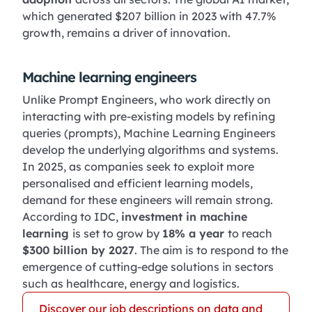
which generated $207 billion in 2023 with 47.7%
growth, remains a driver of innovation.
Machine learning engineers
Unlike Prompt Engineers, who work directly on
interacting with pre-existing models by refining
queries (prompts), Machine Learning Engineers
develop the underlying algorithms and systems.
In 2025, as companies seek to exploit more
personalised and efficient learning models,
demand for these engineers will remain strong.
According to IDC,
investment in machine
learning
is set to grow by
18% a year
to reach
$300 billion by 2027
. The aim is to respond to the
emergence of cutting-edge solutions in sectors
such as healthcare, energy and logistics.
Discover our job descriptions on data and