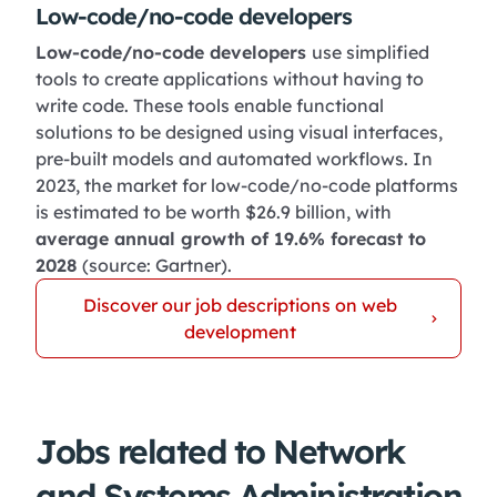
Low-code/no-code developers
Low-code/no-code developers
use simplified
tools to create applications without having to
write code. These tools enable functional
solutions to be designed using visual interfaces,
pre-built models and automated workflows. In
2023, the market for low-code/no-code platforms
is estimated to be worth $26.9 billion, with
average annual growth of 19.6% forecast to
2028
(source: Gartner).
Discover our job descriptions on web
development
Jobs related to Network
and Systems Administration