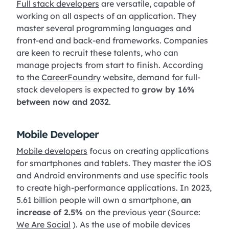
Full stack developers
are versatile, capable of
working on all aspects of an application. They
master several programming languages and
front-end and back-end frameworks. Companies
are keen to recruit these talents, who can
manage projects from start to finish. According
to the
CareerFoundry
website, demand for full-
stack developers is expected to
grow by 16%
between now and 2032
.
Mobile Developer
Mobile developers
focus on creating applications
for smartphones and tablets. They master the iOS
and Android environments and use specific tools
to create high-performance applications. In 2023,
5.61 billion people will own a smartphone,
an
increase of 2.5%
on the previous year (Source:
We Are Social
). As the use of mobile devices