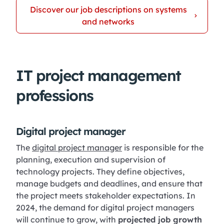
Discover our job descriptions on systems
and networks
IT project management
professions
Digital project manager
The
digital project manager
is responsible for the
planning, execution and supervision of
technology projects. They define objectives,
manage budgets and deadlines, and ensure that
the project meets stakeholder expectations. In
2024, the demand for digital project managers
will continue to grow, with
projected job growth