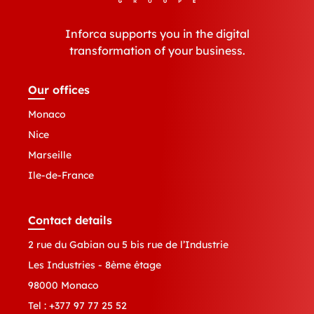
Inforca supports you in the digital
transformation of your business.
Our offices
Monaco
Nice
Marseille
Ile-de-France
Contact details
2 rue du Gabian ou 5 bis rue de l’Industrie
Les Industries - 8ème étage
98000 Monaco
Tel :
+377 97 77 25 52