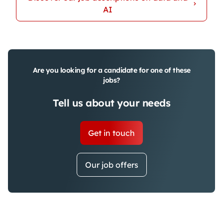
AI
Are you looking for a candidate for one of these
jobs?
Tell us about your needs
Get in touch
Our job offers