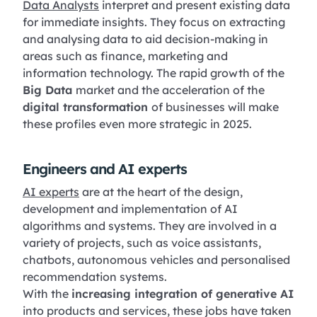
Data Analysts
interpret and present existing data
for immediate insights. They focus on extracting
and analysing data to aid decision-making in
areas such as finance, marketing and
information technology. The rapid growth of the
Big Data
market and the acceleration of the
digital transformation
of businesses will make
these profiles even more strategic in 2025.
Engineers and AI experts
AI experts
are at the heart of the design,
development and implementation of AI
algorithms and systems. They are involved in a
variety of projects, such as voice assistants,
chatbots, autonomous vehicles and personalised
recommendation systems.
With the
increasing integration of generative AI
into products and services, these jobs have taken