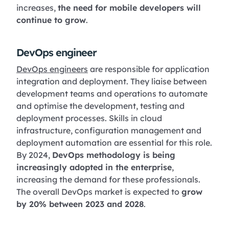
increases,
the need for mobile developers will
continue to grow
.
DevOps engineer
DevOps engineers
are responsible for application
integration and deployment. They liaise between
development teams and operations to automate
and optimise the development, testing and
deployment processes. Skills in cloud
infrastructure, configuration management and
deployment automation are essential for this role.
By 2024,
DevOps methodology is being
increasingly adopted in the enterprise
,
increasing the demand for these professionals.
The overall DevOps market is expected to
grow
by 20% between 2023 and 2028
.